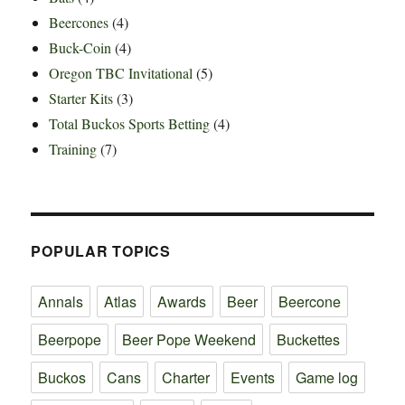
Beercones
(4)
Buck-Coin
(4)
Oregon TBC Invitational
(5)
Starter Kits
(3)
Total Buckos Sports Betting
(4)
Training
(7)
POPULAR TOPICS
Annals
Atlas
Awards
Beer
Beercone
Beerpope
Beer Pope Weekend
Buckettes
Buckos
Cans
Charter
Events
Game log