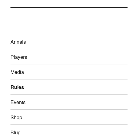
Annals
Players
Media
Rules
Events
Shop
Blug