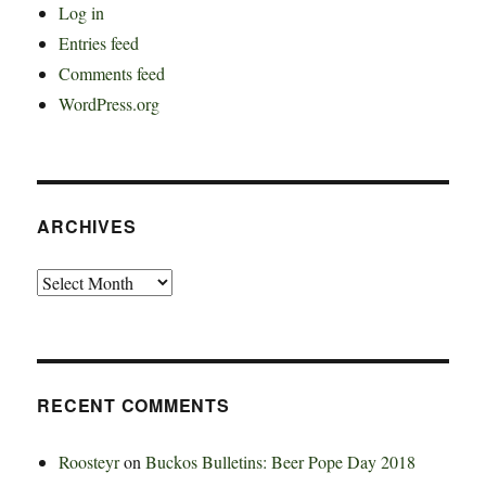
Log in
Entries feed
Comments feed
WordPress.org
ARCHIVES
Archives
RECENT COMMENTS
Roosteyr
on
Buckos Bulletins: Beer Pope Day 2018