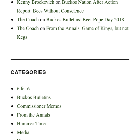
Kenny Brockovich
on
Buckos Nation After Action
Report: Bees Without Conscience
The Coach
on
Buckos Bulletins: Beer Pope Day 2018
The Coach
on
From the Annals: Game of Kings, but not
Kegs
CATEGORIES
6 for 6
Buckos Bulletins
Commissioner Memos
From the Annals
Hammer Time
Media