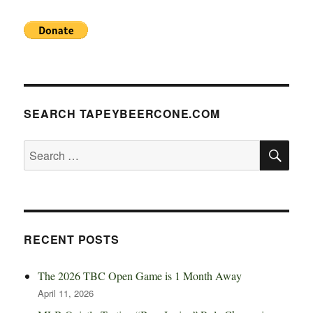
SEARCH TAPEYBEERCONE.COM
SE
Search
for:
RECENT POSTS
The 2026 TBC Open Game is 1 Month Away
April 11, 2026