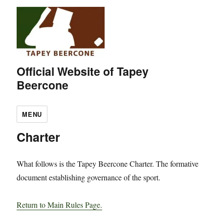
Official Website of Tapey
Beercone
MENU
Charter
What follows is the Tapey Beercone Charter. The formative
document establishing governance of the sport.
Return to Main Rules Page.