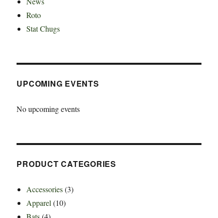
News
Roto
Stat Chugs
UPCOMING EVENTS
No upcoming events
PRODUCT CATEGORIES
Accessories
(3)
Apparel
(10)
Bats
(4)