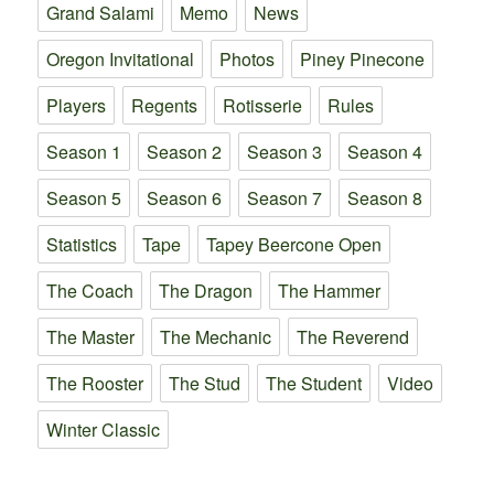
Grand Salami
Memo
News
Oregon Invitational
Photos
Piney Pinecone
Players
Regents
Rotisserie
Rules
Season 1
Season 2
Season 3
Season 4
Season 5
Season 6
Season 7
Season 8
Statistics
Tape
Tapey Beercone Open
The Coach
The Dragon
The Hammer
The Master
The Mechanic
The Reverend
The Rooster
The Stud
The Student
Video
Winter Classic