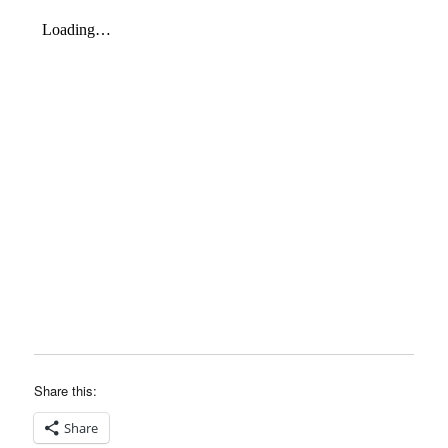
Share this:
Share