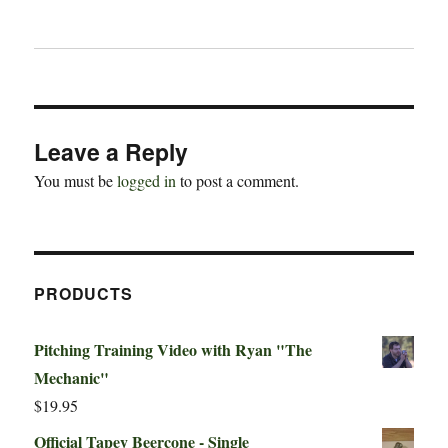
Leave a Reply
You must be
logged in
to post a comment.
PRODUCTS
Pitching Training Video with Ryan "The
Mechanic"
$
19.95
Official Tapey Beercone - Single