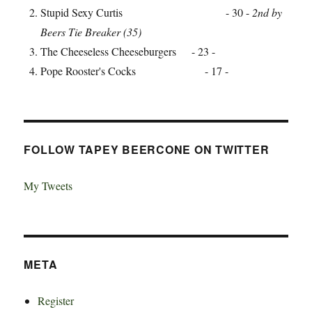
Stupid Sexy Curtis - 30 -
2nd by
Beers Tie Breaker (35)
The Cheeseless Cheeseburgers - 23 -
Pope Rooster's Cocks - 17 -
FOLLOW TAPEY BEERCONE ON TWITTER
My Tweets
META
Register