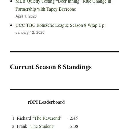
MLB Quietly Testing “Beer Inning” Rule Change in
Partnership with Tapey Beercone
April 1, 2026
CCC TBC Rotisserie League Season 8 Wrap Up
January 12, 2026
Current Season 8 Standings
rBPI Leaderboard
Richard
"The Reverend"
- 2.45
Frank
"The Student"
- 2.38