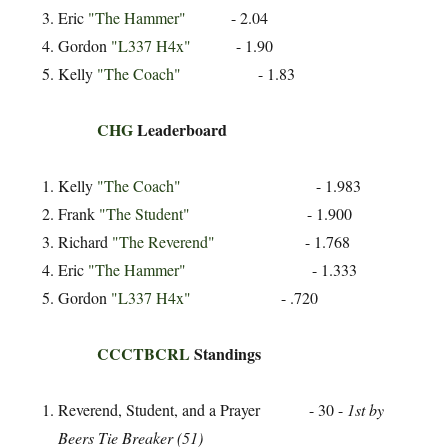
Eric
"The Hammer"
- 2.04
Gordon
"L337 H4x"
- 1.90
Kelly
"The Coach"
- 1.83
CHG
Leaderboard
Kelly
"The Coach"
- 1.983
Frank
"The Student"
- 1.900
Richard
"The Reverend"
- 1.768
Eric
"The Hammer"
- 1.333
Gordon
"L337 H4x"
- .720
CCCTBCRL
Standings
Reverend, Student, and a Prayer - 30 -
1st by
Beers Tie Breaker (51)