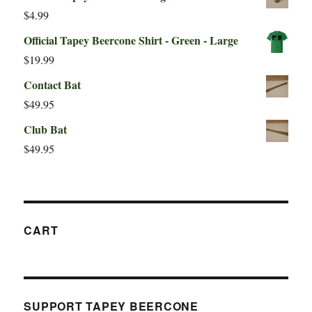
$
4.99
Official Tapey Beercone Shirt - Green - Large
$
19.99
Contact Bat
$
49.95
Club Bat
$
49.95
CART
SUPPORT TAPEY BEERCONE