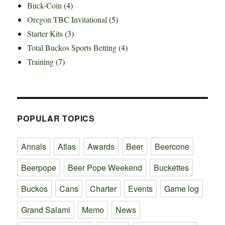
Buck-Coin
(4)
Oregon TBC Invitational
(5)
Starter Kits
(3)
Total Buckos Sports Betting
(4)
Training
(7)
POPULAR TOPICS
Annals
Atlas
Awards
Beer
Beercone
Beerpope
Beer Pope Weekend
Buckettes
Buckos
Cans
Charter
Events
Game log
Grand Salami
Memo
News