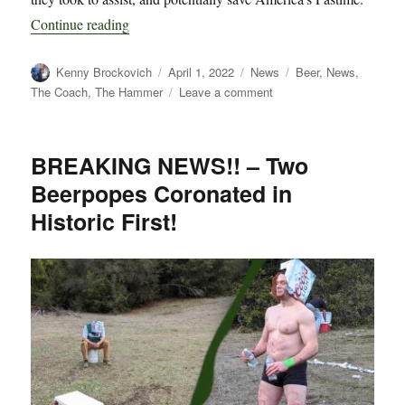
“Breaking: Secrets Revealed on How Tapey B
Continue reading
Author
Posted
Categories
Tags
Kenny Brockovich
April 1, 2022
News
Beer
,
News
,
on
on
The Coach
,
The Hammer
Leave a comment
Breaking:
Secrets
Revealed
BREAKING NEWS!! – Two
on
Beerpopes Coronated in
How
Tapey
Historic First!
Beercone
Ended
MLB’s
Lockout