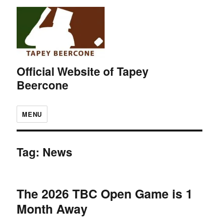
Official Website of Tapey
Beercone
MENU
Tag:
News
The 2026 TBC Open Game is 1
Month Away