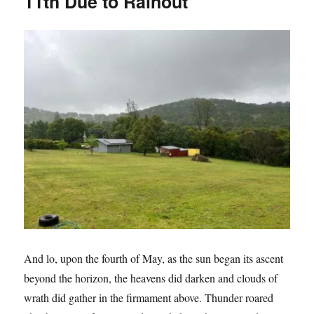
11th Due to Rainout
Opera
And lo, upon the fourth of May, as the sun began its ascent
beyond the horizon, the heavens did darken and clouds of
wrath did gather in the firmament above. Thunder roared