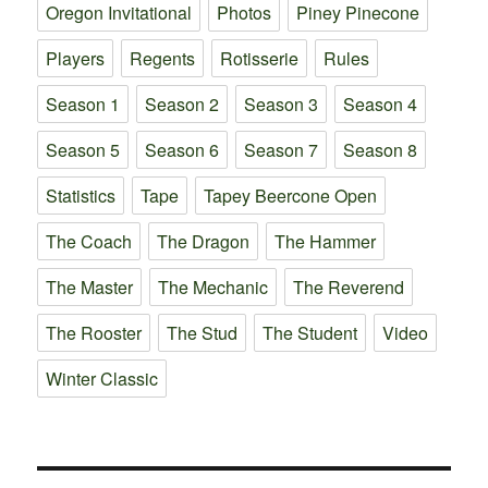
Oregon Invitational
Photos
Piney Pinecone
Players
Regents
Rotisserie
Rules
Season 1
Season 2
Season 3
Season 4
Season 5
Season 6
Season 7
Season 8
Statistics
Tape
Tapey Beercone Open
The Coach
The Dragon
The Hammer
The Master
The Mechanic
The Reverend
The Rooster
The Stud
The Student
Video
Winter Classic