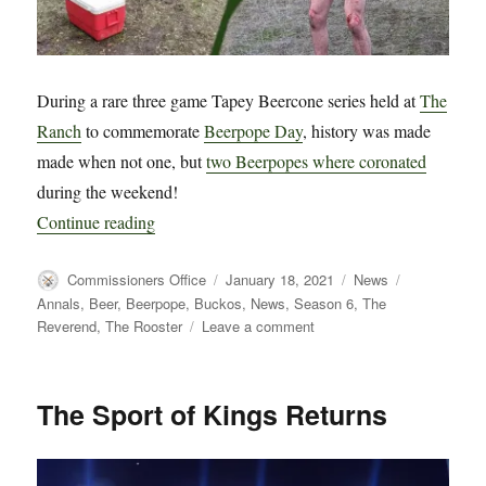
During a rare three game Tapey Beercone series held at
The
Ranch
to commemorate
Beerpope Day
, history was made
made when not one, but
two Beerpopes where coronated
during the weekend!
“BREAKING NEWS!! – Two Beerpopes Coronated
Continue reading
Author
Posted
Categories
Tags
Commissioners Office
January 18, 2021
News
on
Annals
,
Beer
,
Beerpope
,
Buckos
,
News
,
Season 6
,
The
on
Reverend
,
The Rooster
Leave a comment
BREAKING
NEWS!!
–
The Sport of Kings Returns
Two
Beerpopes
Coronated
in