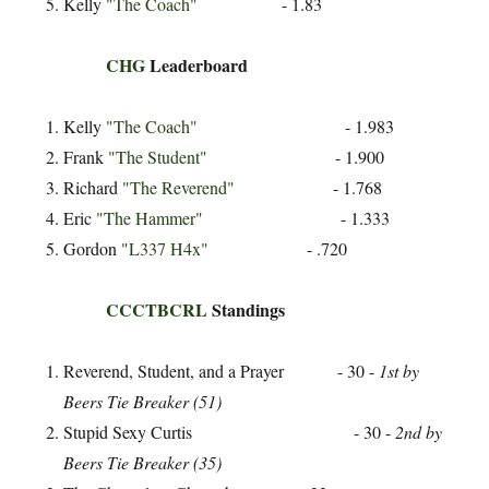
Kelly
"The Coach"
- 1.83
CHG
Leaderboard
Kelly
"The Coach"
- 1.983
Frank
"The Student"
- 1.900
Richard
"The Reverend"
- 1.768
Eric
"The Hammer"
- 1.333
Gordon
"L337 H4x"
- .720
CCCTBCRL
Standings
Reverend, Student, and a Prayer - 30 -
1st by
Beers Tie Breaker (51)
Stupid Sexy Curtis - 30 -
2nd by
Beers Tie Breaker (35)