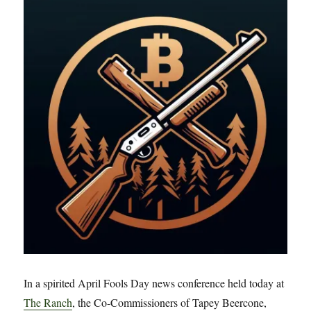
to
Rainout
In a spirited April Fools Day news conference held today at
The Ranch
, the Co-Commissioners of Tapey Beercone,