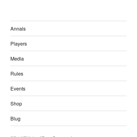
Annals
Players
Media
Rules
Events
Shop
Blug