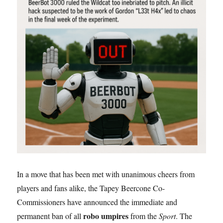
In a move that has been met with unanimous cheers from
players and fans alike, the Tapey Beercone Co-
Commissioners have announced the immediate and
robo umpires
permanent ban of all
from the
Sport
. The