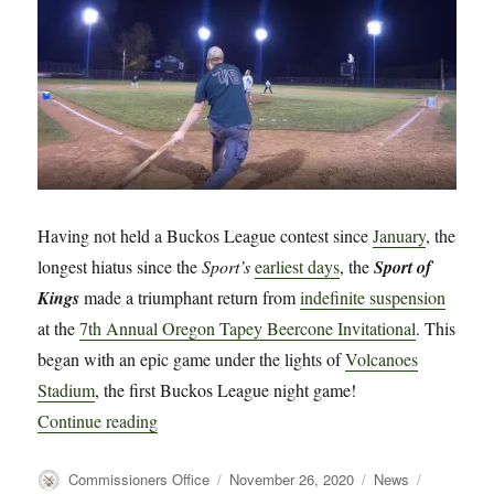
Historic
First!
Having not held a Buckos League contest since
January
, the
longest hiatus since the
Sport’s
earliest days
, the
Sport of
Kings
made a triumphant return from
indefinite suspension
at the
7th Annual Oregon Tapey Beercone Invitational
. This
began with an epic game under the lights of
Volcanoes
Stadium
, the first Buckos League night game!
“The Sport of Kings Returns”
Continue reading
Author
Posted
Categories
Tags
Commissioners Office
November 26, 2020
News