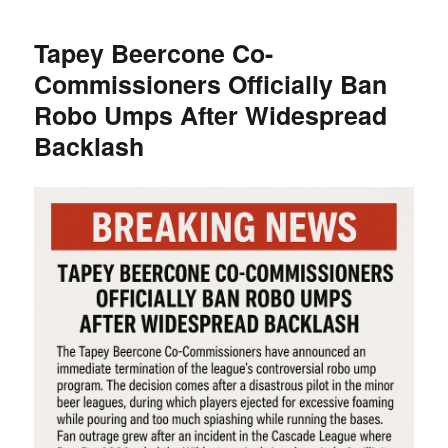
Quietly
Testing
Tapey Beercone Co-
“Beer
Commissioners Officially Ban
Inning”
Rule
Robo Umps After Widespread
Change
Backlash
in
Partnership
with
Tapey
Beercone