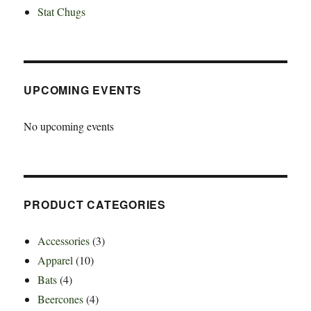
Stat Chugs
UPCOMING EVENTS
No upcoming events
PRODUCT CATEGORIES
Accessories
(3)
Apparel
(10)
Bats
(4)
Beercones
(4)