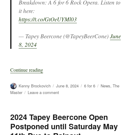
Breakdown: A 6 for 6 Rock Opera. Listen to
it here:
https://t.co/GtOeUYMl03
— Tapey Beercone (@TapeyBeerCone)
June
8, 2024
“Breakdown: A 6 for 6 Rock Opera”
Continue reading
Author
Posted
Categories
Tags
Kenny Brockovich
June 8, 2024
6 for 6
News
,
The
on
on
Master
Leave a comment
Breakdown:
A
6
2024 Tapey Beercone Open
for
Postponed until Saturday May
6
Rock