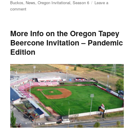
on
Buckos
,
News
,
Oregon Invitational
,
Season 6
Leave a
on
comment
The
Sport
of
More Info on the Oregon Tapey
Kings
Beercone Invitation – Pandemic
Returns
Edition