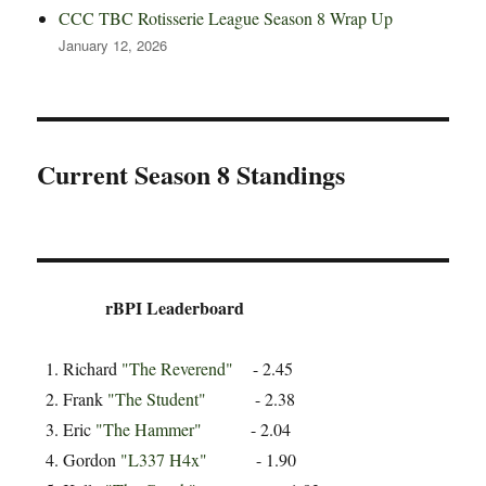
CCC TBC Rotisserie League Season 8 Wrap Up
January 12, 2026
Current Season 8 Standings
rBPI Leaderboard
Richard
"The Reverend"
- 2.45
Frank
"The Student"
- 2.38
Eric
"The Hammer"
- 2.04
Gordon
"L337 H4x"
- 1.90