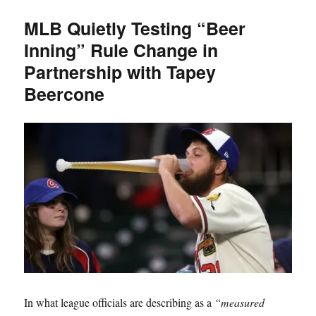
TBC
MLB Quietly Testing “Beer
Open
Inning” Rule Change in
Game
is
Partnership with Tapey
1
Beercone
Month
Away
In what league officials are describing as a
“measured