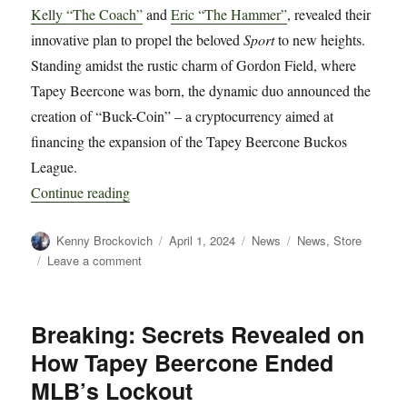
Kelly “The Coach”
and
Eric “The Hammer”
, revealed their
innovative plan to propel the beloved
Sport
to new heights.
Standing amidst the rustic charm of Gordon Field, where
Tapey Beercone was born, the dynamic duo announced the
creation of “Buck-Coin” – a cryptocurrency aimed at
financing the expansion of the Tapey Beercone Buckos
League.
“Tapey Beercone Co-Commissioners Unveil Bu
Continue reading
Author
Posted
Categories
Tags
Kenny Brockovich
April 1, 2024
News
News
,
Store
on
on
Leave a comment
Tapey
Beercone
Co-
Breaking: Secrets Revealed on
Commissioners
How Tapey Beercone Ended
Unveil
Buck-
MLB’s Lockout
Coin