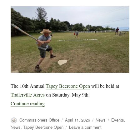
The 10th Annual
Tapey Beercone Open
will be held at
Trailerville Acres
on Saturday, May 9th.
“The 2026 TBC Open Game is 1 Month Away
Continue reading
Author
Posted
Categories
Tags
Commissioners Office
April 11, 2026
News
Events
,
on
on
News
,
Tapey Beercone Open
Leave a comment
The
2026