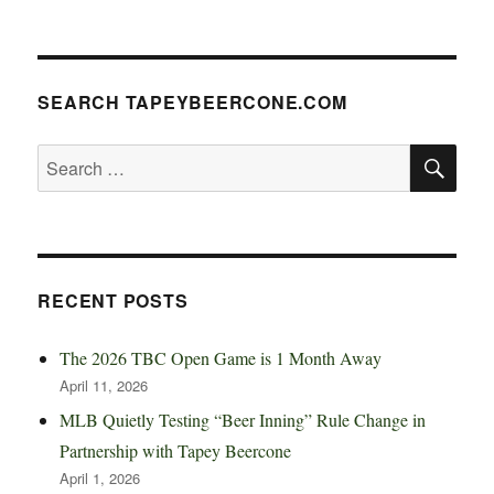
SEARCH TAPEYBEERCONE.COM
SE
Search
for:
RECENT POSTS
The 2026 TBC Open Game is 1 Month Away
April 11, 2026
MLB Quietly Testing “Beer Inning” Rule Change in
Partnership with Tapey Beercone
April 1, 2026