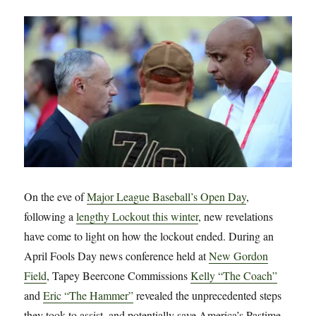
Crypto
Currency
to
Fund
League
Expansion
On the eve of
Major League Baseball’s Open Day
,
following a
lengthy Lockout this winter
, new revelations
have come to light on how the lockout ended. During an
April Fools Day news conference held at
New Gordon
Field
, Tapey Beercone Commissions
Kelly “The Coach”
and
Eric “The Hammer”
revealed the unprecedented steps
they took to assist, and potentially save America’s Pastime.