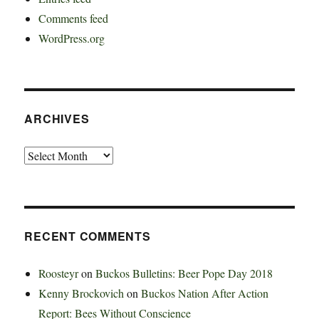
Comments feed
WordPress.org
ARCHIVES
Archives
RECENT COMMENTS
Roosteyr
on
Buckos Bulletins: Beer Pope Day 2018
Kenny Brockovich
on
Buckos Nation After Action
Report: Bees Without Conscience