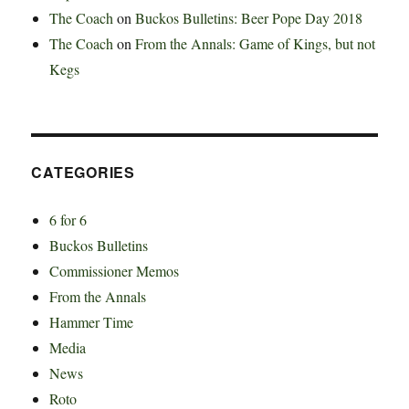
The Coach
on
Buckos Bulletins: Beer Pope Day 2018
The Coach
on
From the Annals: Game of Kings, but not
Kegs
CATEGORIES
6 for 6
Buckos Bulletins
Commissioner Memos
From the Annals
Hammer Time
Media
News
Roto