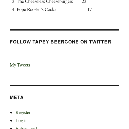
The Cheeseless Cheeseburgers - 23 -
Pope Rooster's Cocks - 17 -
FOLLOW TAPEY BEERCONE ON TWITTER
My Tweets
META
Register
Log in
Entries feed