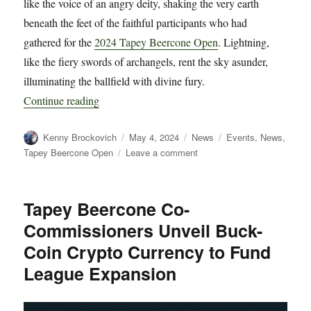
like the voice of an angry deity, shaking the very earth
beneath the feet of the faithful participants who had
gathered for the
2024 Tapey Beercone Open
. Lightning,
like the fiery swords of archangels, rent the sky asunder,
illuminating the ballfield with divine fury.
“2024 Tapey Beercone Open Postponed until Sa
Continue reading
Author
Posted
Categories
Tags
Kenny Brockovich
May 4, 2024
News
Events
,
News
,
on
on
Tapey Beercone Open
Leave a comment
2024
Tapey
Beercone
Tapey Beercone Co-
Open
Commissioners Unveil Buck-
Postponed
until
Coin Crypto Currency to Fund
Saturday
League Expansion
May
11th
Due