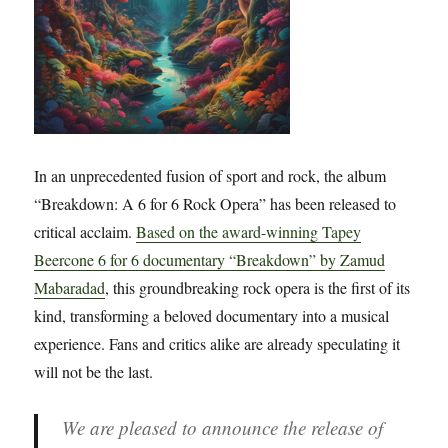
In an unprecedented fusion of sport and rock, the album
“Breakdown: A 6 for 6 Rock Opera” has been released to
critical acclaim.
Based on the award-winning Tapey
Beercone 6 for 6 documentary “Breakdown” by Zamud
Mabaradad
, this groundbreaking rock opera is the first of its
kind, transforming a beloved documentary into a musical
experience. Fans and critics alike are already speculating it
will not be the last.
We are pleased to announce the release of