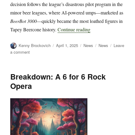
decision follows the league’s disastrous pilot program in the
minor beer leagues, where AI-powered umps—marketed as
BeerBot 3000
—quickly became the most loathed figures in
“Tapey Beercone Co-Co
Tapey Beercone history.
Continue reading
Author
Posted
Categories
Tags
Kenny Brockovich
April 1, 2025
News
News
Leave
on
on
a comment
Tapey
Beercone
Co-
Breakdown: A 6 for 6 Rock
Commissioners
Opera
Officially
Ban
Robo
Umps
After
Widespread
Backlash