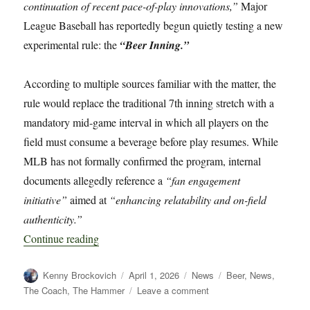
continuation of recent pace-of-play innovations,”
Major
League Baseball has reportedly begun quietly testing a new
experimental rule: the
“Beer Inning.”
According to multiple sources familiar with the matter, the
rule would replace the traditional 7th inning stretch with a
mandatory mid-game interval in which all players on the
field must consume a beverage before play resumes. While
MLB has not formally confirmed the program, internal
documents allegedly reference a
“fan engagement
initiative”
aimed at
“enhancing relatability and on-field
authenticity.”
“MLB Quietly Testing “Beer Inning” Rule Chan
Continue reading
Author
Posted
Categories
Tags
Kenny Brockovich
April 1, 2026
News
Beer
,
News
,
on
on
The Coach
,
The Hammer
Leave a comment
MLB