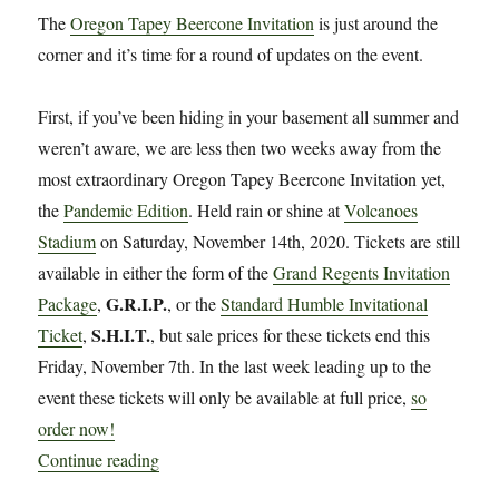
The
Oregon Tapey Beercone Invitation
is just around the
corner and it’s time for a round of updates on the event.
First, if you’ve been hiding in your basement all summer and
weren’t aware, we are less then two weeks away from the
most extraordinary Oregon Tapey Beercone Invitation yet,
the
Pandemic Edition
. Held rain or shine at
Volcanoes
Stadium
on Saturday, November 14th, 2020. Tickets are still
available in either the form of the
Grand Regents Invitation
G.R.I.P.
Package
,
, or the
Standard Humble Invitational
S.H.I.T.
Ticket
,
, but sale prices for these tickets end this
Friday, November 7th. In the last week leading up to the
event these tickets will only be available at full price,
so
order now!
“More Info on the Oregon Tapey Beercone Invit
Continue reading