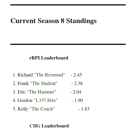
Current Season 8 Standings
rBPI Leaderboard
Richard
"The Reverend"
- 2.45
Frank
"The Student"
- 2.38
Eric
"The Hammer"
- 2.04
Gordon
"L337 H4x"
- 1.90
Kelly
"The Coach"
- 1.83
CHG
Leaderboard