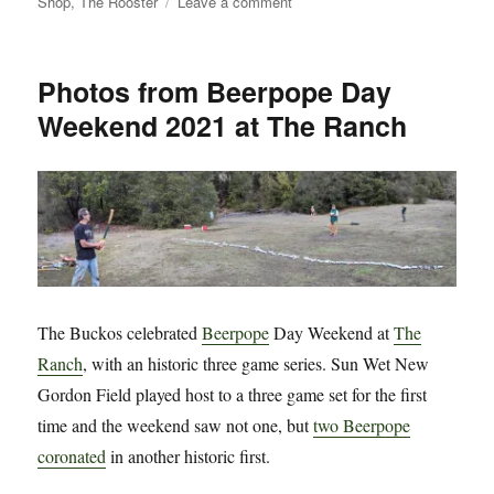
on
Shop
,
The Rooster
Leave a comment
Introducing
Total
Buckos
Photos from Beerpope Day
Sports
Weekend 2021 at The Ranch
Betting!
The Buckos celebrated
Beerpope
Day Weekend at
The
Ranch
, with an historic three game series. Sun Wet New
Gordon Field played host to a three game set for the first
time and the weekend saw not one, but
two Beerpope
coronated
in another historic first.