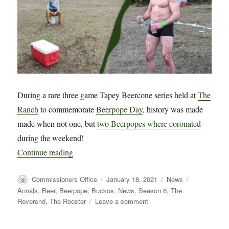
During a rare three game Tapey Beercone series held at
The
Ranch
to commemorate
Beerpope Day
, history was made
made when not one, but
two Beerpopes where coronated
during the weekend!
“BREAKING NEWS!! – Two Beerpopes Coronated
Continue reading
Author
Posted
Categories
Tags
Commissioners Office
January 18, 2021
News
on
Annals
,
Beer
,
Beerpope
,
Buckos
,
News
,
Season 6
,
The
on
Reverend
,
The Rooster
Leave a comment
BREAKING
NEWS!!