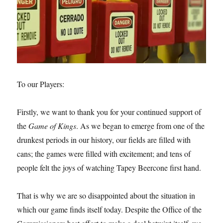
To our Players:
Firstly, we want to thank you for your continued support of
the
Game of Kings
. As we began to emerge from one of the
drunkest periods in our history, our fields are filled with
cans; the games were filled with excitement; and tens of
people felt the joys of watching Tapey Beercone first hand.
That is why we are so disappointed about the situation in
which our game finds itself today. Despite the Office of the