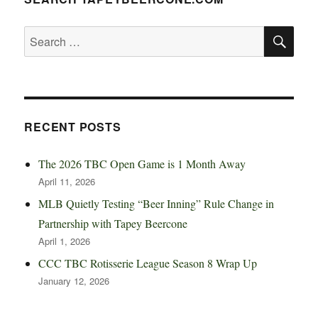
SE
Search
for:
RECENT POSTS
The 2026 TBC Open Game is 1 Month Away
April 11, 2026
MLB Quietly Testing “Beer Inning” Rule Change in
Partnership with Tapey Beercone
April 1, 2026
CCC TBC Rotisserie League Season 8 Wrap Up
January 12, 2026