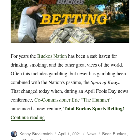
For years the
Buckos Nation
has been a safe haven for
drinking, smoking, and the other great vices of the world.
Often this includes gambling, but never has gambling been
combined with the Nation’s pastime, the
Sport of Kings
.
That changed today when, during an April Fools Day news
conference,
Co-Commissioner Eric “The Hammer”
Total Buckos Sports Betting!
announced a new venture,
“Introducing Total Buckos Sports Betting!”
Continue reading
Author
Posted
Categories
Tags
Kenny Brockovich
April 1, 2021
News
Beer
,
Buckos
,
on