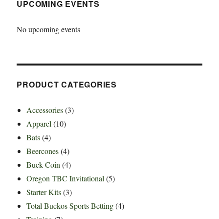
UPCOMING EVENTS
No upcoming events
PRODUCT CATEGORIES
Accessories
(3)
Apparel
(10)
Bats
(4)
Beercones
(4)
Buck-Coin
(4)
Oregon TBC Invitational
(5)
Starter Kits
(3)
Total Buckos Sports Betting
(4)