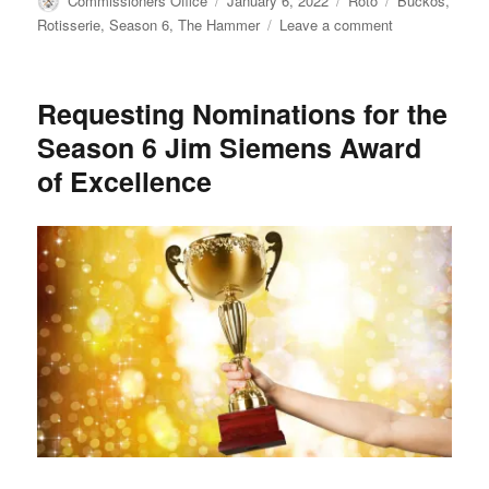
Commissioners Office
January 6, 2022
Roto
Buckos
,
on
on
Rotisserie
,
Season 6
,
The Hammer
Leave a comment
CCC
TBC
Rotisserie
Requesting Nominations for the
League
Season 6 Jim Siemens Award
Season
6
of Excellence
Wrap
Up