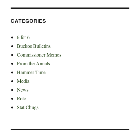
CATEGORIES
6 for 6
Buckos Bulletins
Commissioner Memos
From the Annals
Hammer Time
Media
News
Roto
Stat Chugs