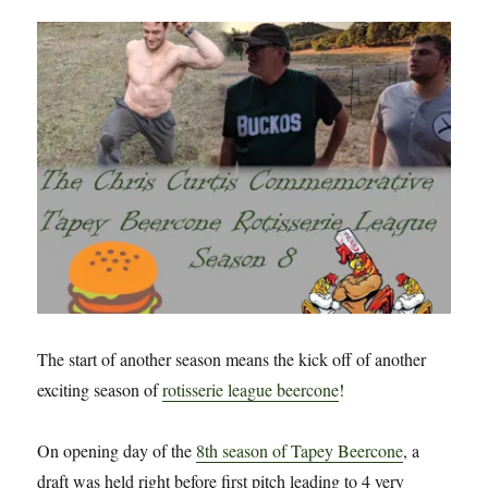
The start of another season means the kick off of another
exciting season of
rotisserie league beercone
!
On opening day of the
8th season of Tapey Beercone
, a
draft was held right before first pitch leading to 4 very