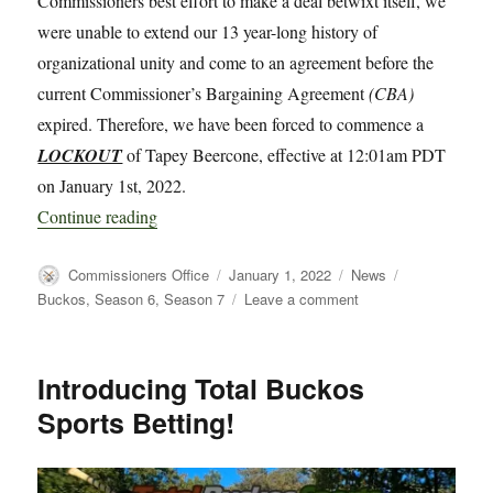
Commissioners best effort to make a deal betwixt itself, we
were unable to extend our 13 year-long history of
organizational unity and come to an agreement before the
current Commissioner’s Bargaining Agreement
(CBA)
expired. Therefore, we have been forced to commence a
LOCKOUT
of Tapey Beercone, effective at 12:01am PDT
on January 1st, 2022.
“LOCKOUT!!”
Continue reading
Author
Posted
Categories
Tags
Commissioners Office
January 1, 2022
News
on
on
Buckos
,
Season 6
,
Season 7
Leave a comment
LOCKOUT!!
Introducing Total Buckos
Sports Betting!