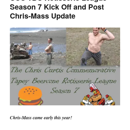
Season 7 Kick Off and Post
Live
Waiver
Chris-Mass Update
Wire
Coverage
Chris-Mass came early this year!