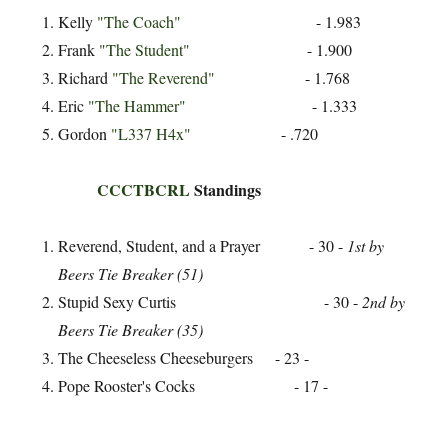
Kelly
"The Coach"
- 1.983
Frank
"The Student"
- 1.900
Richard
"The Reverend"
- 1.768
Eric
"The Hammer"
- 1.333
Gordon
"L337 H4x"
- .720
CCCTBCRL
Standings
Reverend, Student, and a Prayer - 30 -
1st by
Beers Tie Breaker (51)
Stupid Sexy Curtis - 30 -
2nd by
Beers Tie Breaker (35)
The Cheeseless Cheeseburgers - 23 -
Pope Rooster's Cocks - 17 -