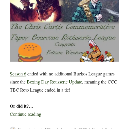
Post
Chris-
Mass
Update
Season 6
ended with no additional Buckos League games
since the
Boxing Day Rotisserie Update
, meaning the CCC
TBC Roto League ended in a tie!
Or did it?…
“CCC TBC Rotisserie League Season 6 Wrap 
Continue reading
Author
Posted
Categories
Tags