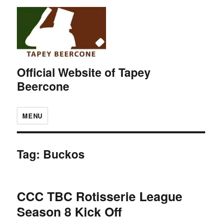
Official Website of Tapey
Beercone
MENU
Tag:
Buckos
CCC TBC Rotisserie League
Season 8 Kick Off