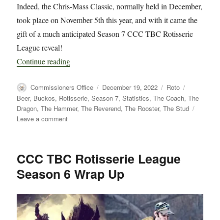
Indeed, the Chris-Mass Classic, normally held in December,
took place on November 5th this year, and with it came the
gift of a much anticipated Season 7 CCC TBC Rotisserie
League reveal!
“CCC TBC Rotisserie League Season 7 Kick Of
Continue reading
Author
Posted
Categories
Tags
Commissioners Office
December 19, 2022
Roto
on
Beer
,
Buckos
,
Rotisserie
,
Season 7
,
Statistics
,
The Coach
,
The
Dragon
,
The Hammer
,
The Reverend
,
The Rooster
,
The Stud
on
Leave a comment
CCC
TBC
Rotisserie
CCC TBC Rotisserie League
League
Season 6 Wrap Up
Season
7
Kick
Off
and