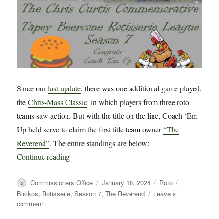
Since our
last update
, there was one additional game played,
the
Chris-Mass Classic
, in which players from three roto
teams saw action. But with the title on the line, Coach ‘Em
Up held serve to claim the first title team owner
“The
Reverend”
. The entire standings are below:
“CCC TBC Rotisserie League Season 7 Wrap 
Continue reading
Author
Posted
Categories
Tags
Commissioners Office
January 10, 2024
Roto
on
Buckos
,
Rotisserie
,
Season 7
,
The Reverend
Leave a
on
comment
CCC