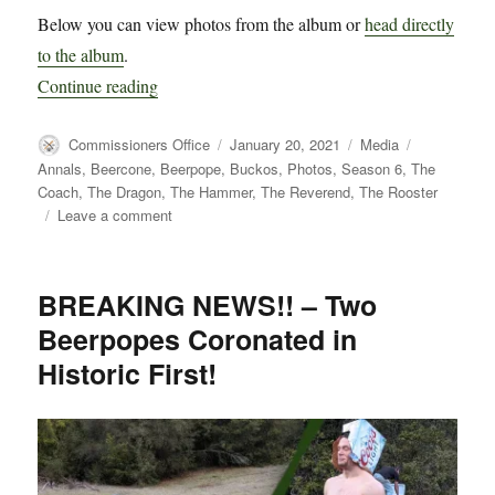
Below you can view photos from the album or
head directly
to the album
.
“Photos from Beerpope Day Weekend 2021 at 
Continue reading
Author
Posted
Categories
Tags
Commissioners Office
January 20, 2021
Media
on
Annals
,
Beercone
,
Beerpope
,
Buckos
,
Photos
,
Season 6
,
The
Coach
,
The Dragon
,
The Hammer
,
The Reverend
,
The Rooster
on
Leave a comment
Photos
from
Beerpope
BREAKING NEWS!! – Two
Day
Beerpopes Coronated in
Weekend
2021
Historic First!
at
The
Ranch