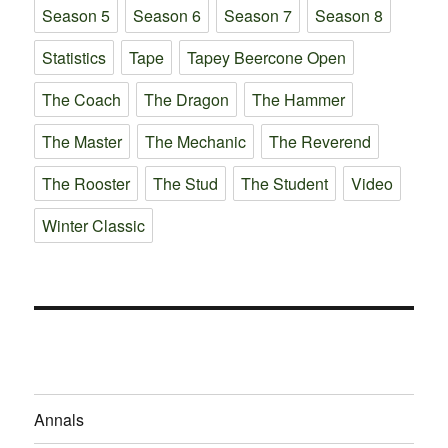
Season 5
Season 6
Season 7
Season 8
Statistics
Tape
Tapey Beercone Open
The Coach
The Dragon
The Hammer
The Master
The Mechanic
The Reverend
The Rooster
The Stud
The Student
Video
Winter Classic
Annals