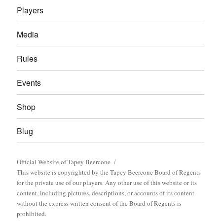
Players
Media
Rules
Events
Shop
Blug
Official Website of Tapey Beercone
This website is copyrighted by the Tapey Beercone Board of Regents
for the private use of our players. Any other use of this website or its
content, including pictures, descriptions, or accounts of its content
without the express written consent of the Board of Regents is
prohibited.