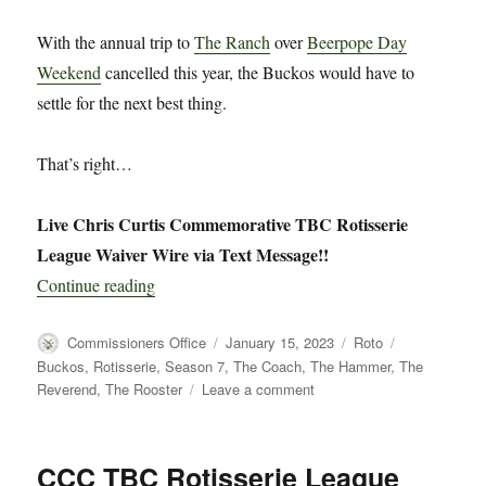
With the annual trip to
The Ranch
over
Beerpope Day
Weekend
cancelled this year, the Buckos would have to
settle for the next best thing.
That’s right…
Live Chris Curtis Commemorative TBC Rotisserie
League Waiver Wire via Text Message!!
“CCC TBC Rotisserie League Live Waiver Wir
Continue reading
Author
Posted
Categories
Tags
Commissioners Office
January 15, 2023
Roto
on
Buckos
,
Rotisserie
,
Season 7
,
The Coach
,
The Hammer
,
The
on
Reverend
,
The Rooster
Leave a comment
CCC
TBC
Rotisserie
CCC TBC Rotisserie League
League