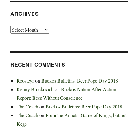
ARCHIVES
Archives
RECENT COMMENTS
Roosteyr
on
Buckos Bulletins: Beer Pope Day 2018
Kenny Brockovich
on
Buckos Nation After Action
Report: Bees Without Conscience
The Coach
on
Buckos Bulletins: Beer Pope Day 2018
The Coach
on
From the Annals: Game of Kings, but not
Kegs