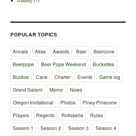
Training
(7)
POPULAR TOPICS
Annals
Atlas
Awards
Beer
Beercone
Beerpope
Beer Pope Weekend
Buckettes
Buckos
Cans
Charter
Events
Game log
Grand Salami
Memo
News
Oregon Invitational
Photos
Piney Pinecone
Players
Regents
Rotisserie
Rules
Season 1
Season 2
Season 3
Season 4