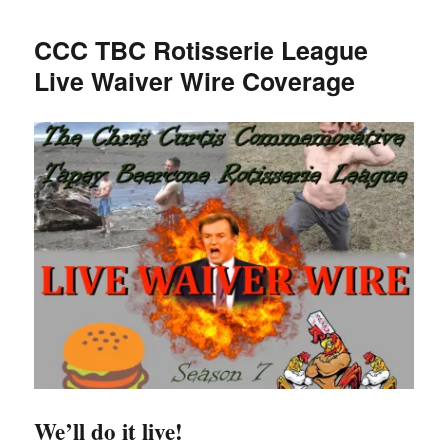
TBC
Rotisserie
CCC TBC Rotisserie League
League
Live Waiver Wire Coverage
Season
7
Wrap
Up
We’ll do it live!