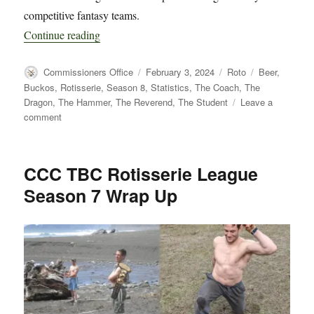
competitive fantasy teams.
“CCC TBC Rotisserie League Season 8 Kick O
Continue reading
Author
Posted
Categories
Tags
Commissioners Office
February 3, 2024
Roto
Beer
,
on
Buckos
,
Rotisserie
,
Season 8
,
Statistics
,
The Coach
,
The
Dragon
,
The Hammer
,
The Reverend
,
The Student
Leave a
on
comment
CCC
TBC
Rotisserie
CCC TBC Rotisserie League
League
Season 7 Wrap Up
Season
8
Kick
Off