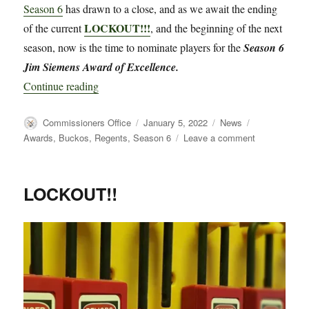
Season 6
has drawn to a close, and as we await the ending
LOCKOUT!!!
of the current
, and the beginning of the next
season, now is the time to nominate players for the
Season 6
Jim Siemens Award of Excellence.
“Requesting Nominations for the Season 6 Jim 
Continue reading
Author
Posted
Categories
Tags
Commissioners Office
January 5, 2022
News
on
on
Awards
,
Buckos
,
Regents
,
Season 6
Leave a comment
Requesting
Nominations
for
LOCKOUT!!
the
Season
6
Jim
Siemens
Award
of
Excellence