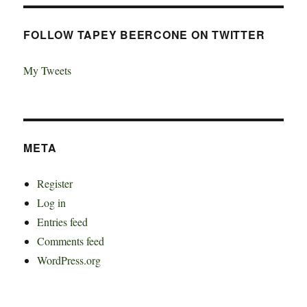
FOLLOW TAPEY BEERCONE ON TWITTER
My Tweets
META
Register
Log in
Entries feed
Comments feed
WordPress.org