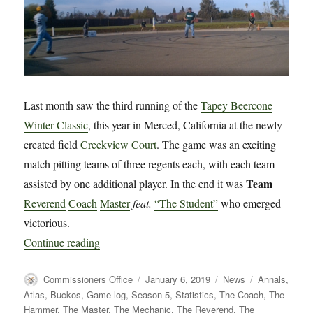
Last month saw the third running of the
Tapey Beercone
Winter Classic
, this year in Merced, California at the newly
created field
Creekview Court
. The game was an exciting
match pitting teams of three regents each, with each team
Team
assisted by one additional player. In the end it was
Reverend
Coach
Master
feat.
“The Student”
who emerged
victorious.
“News: Annals Updated for 2018 Winter Classi
Continue reading
Author
Posted
Categories
Tags
Commissioners Office
January 6, 2019
News
Annals
,
on
Atlas
,
Buckos
,
Game log
,
Season 5
,
Statistics
,
The Coach
,
The
Hammer
,
The Master
,
The Mechanic
,
The Reverend
,
The