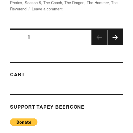
on
Photos
,
Season 5
,
The Coach
,
The Dragon
,
The Hammer
,
The
on
Reverend
Leave a comment
Photos
from
The
Posts
Ranch,
PAGE
1
Labor
Day
NEX
pagination
2018
T
PAGE
CART
SUPPORT TAPEY BEERCONE