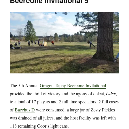
Beercone Invitational 5
Arthur
The 5th Annual
Oregon Tapey Beercone Invitational
provided the thrill of victory and the agony of defeat,
twice
,
to a total of 17 players and 2 full time spectators. 2 full cases
of
Bacchus D
were consumed, a large jar of Zesty Pickles
was drained of all juices, and the host facility was left with
118 remaining Coor’s light cans.