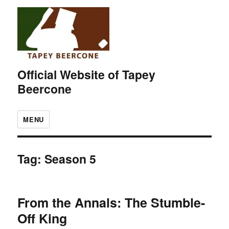
Official Website of Tapey
Beercone
MENU
Tag:
Season 5
From the Annals: The Stumble-
Off King