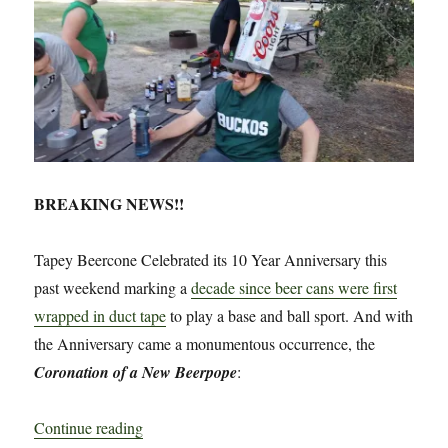
BREAKING NEWS!!
Tapey Beercone Celebrated its 10 Year Anniversary this
past weekend marking a
decade since beer cans were first
wrapped in duct tape
to play a base and ball sport. And with
the Anniversary came a monumentous occurrence, the
Coronation of a New Beerpope
:
“Breaking News: Tapey Beercone Celebrates It
Continue reading