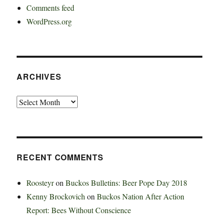
Comments feed
WordPress.org
ARCHIVES
Archives
RECENT COMMENTS
Roosteyr
on
Buckos Bulletins: Beer Pope Day 2018
Kenny Brockovich
on
Buckos Nation After Action
Report: Bees Without Conscience