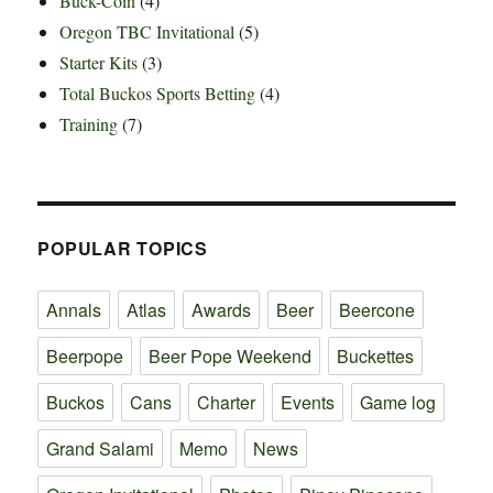
Buck-Coin
(4)
Oregon TBC Invitational
(5)
Starter Kits
(3)
Total Buckos Sports Betting
(4)
Training
(7)
POPULAR TOPICS
Annals
Atlas
Awards
Beer
Beercone
Beerpope
Beer Pope Weekend
Buckettes
Buckos
Cans
Charter
Events
Game log
Grand Salami
Memo
News