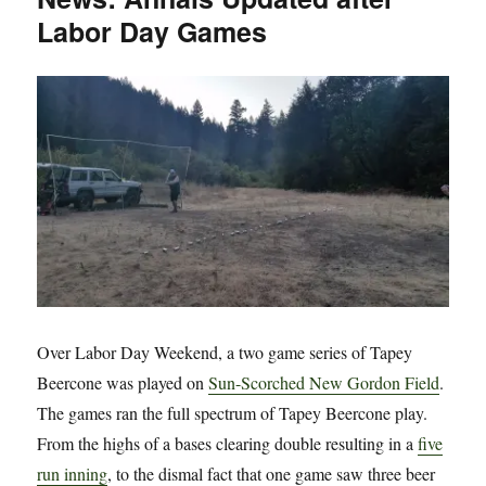
Labor Day Games
Beercone
Invitational
5
Over Labor Day Weekend, a two game series of Tapey
Beercone was played on
Sun-Scorched New Gordon Field
.
The games ran the full spectrum of Tapey Beercone play.
From the highs of a bases clearing double resulting in a
five
run inning
, to the dismal fact that one game saw three beer