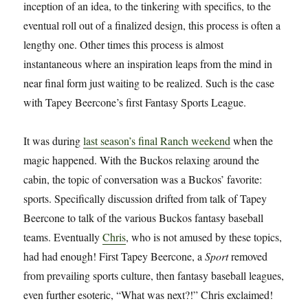
inception of an idea, to the tinkering with specifics, to the
eventual roll out of a finalized design, this process is often a
lengthy one. Other times this process is almost
instantaneous where an inspiration leaps from the mind in
near final form just waiting to be realized. Such is the case
with Tapey Beercone’s first Fantasy Sports League.
It was during
last season’s final Ranch weekend
when the
magic happened. With the Buckos relaxing around the
cabin, the topic of conversation was a Buckos’ favorite:
sports. Specifically discussion drifted from talk of Tapey
Beercone to talk of the various Buckos fantasy baseball
teams. Eventually
Chris
, who is not amused by these topics,
had had enough! First Tapey Beercone, a
Sport
removed
from prevailing sports culture, then fantasy baseball leagues,
even further esoteric, “What was next?!” Chris exclaimed!