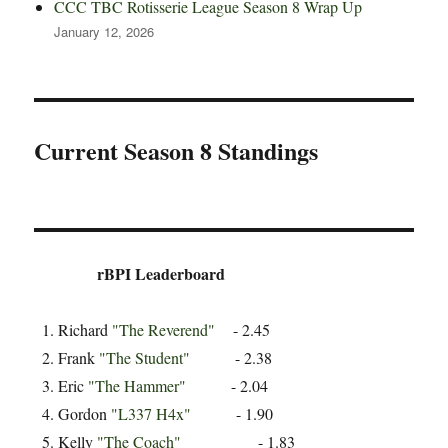
CCC TBC Rotisserie League Season 8 Wrap Up
January 12, 2026
Current Season 8 Standings
rBPI Leaderboard
Richard
"The Reverend"
- 2.45
Frank
"The Student"
- 2.38
Eric
"The Hammer"
- 2.04
Gordon
"L337 H4x"
- 1.90
Kelly
"The Coach"
- 1.83