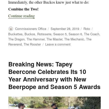
Immediately, the other Buckos knew just what to do:
Combine the Two!
“Introducing the Chris Curtis Commemorative T
Continue reading
Author
Posted
Categories
Tags
Commissioners Office
September 28, 2019
Roto
on
Buckettes
,
Buckos
,
Rotisserie
,
Season 5
,
Season 6
,
The Coach
,
The Dragon
,
The Hammer
,
The Master
,
The Mechanic
,
The
on
Reverend
,
The Rooster
Leave a comment
Introducing
the
Chris
Breaking News: Tapey
Curtis
Beercone Celebrates Its 10
Commemorative
Tapey
Year Anniversary with New
Beercone
Beerpope and Season 5 Awards
Rotisserie
League