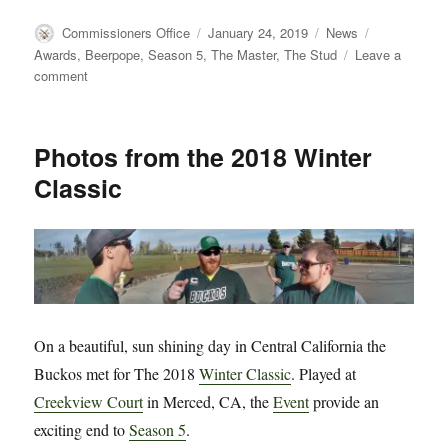
Author
Posted
Categories
Tags
Commissioners Office
January 24, 2019
News
on
Awards
,
Beerpope
,
Season 5
,
The Master
,
The Stud
Leave a
on
comment
Breaking
News:
Tapey
Photos from the 2018 Winter
Beercone
Classic
Celebrates
Its
10
Year
Anniversary
with
New
Beerpope
On a beautiful, sun shining day in Central California the
and
Season
Buckos met for The 2018
Winter Classic
. Played at
5
Creekview Court
in Merced, CA, the
Event
provide an
Awards
exciting end to
Season 5
.