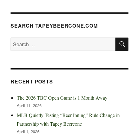
SEARCH TAPEYBEERCONE.COM
SE
Search
for:
RECENT POSTS
The 2026 TBC Open Game is 1 Month Away
April 11, 2026
MLB Quietly Testing “Beer Inning” Rule Change in
Partnership with Tapey Beercone
April 1, 2026