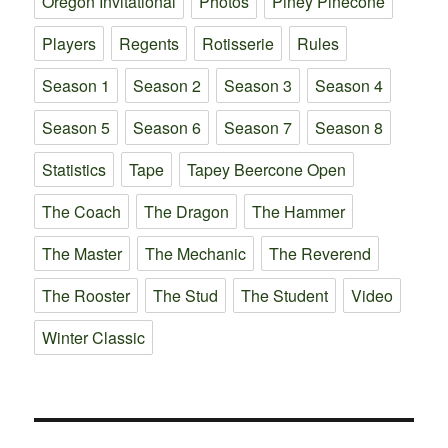
Oregon Invitational
Photos
Piney Pinecone
Players
Regents
Rotisserie
Rules
Season 1
Season 2
Season 3
Season 4
Season 5
Season 6
Season 7
Season 8
Statistics
Tape
Tapey Beercone Open
The Coach
The Dragon
The Hammer
The Master
The Mechanic
The Reverend
The Rooster
The Stud
The Student
Video
Winter Classic