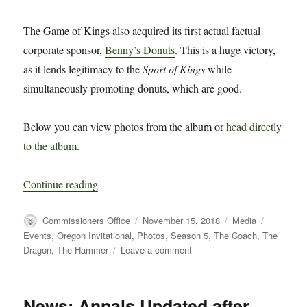
The Game of Kings also acquired its first actual factual
corporate sponsor,
Benny’s Donuts
. This is a huge victory,
as it lends legitimacy to the
Sport of Kings
while
simultaneously promoting donuts, which are good.
Below you can view photos from the album or
head directly
to the album
.
“Photos from Oregon Tapey Beercone Invitation
Continue reading
Author
Posted
Categories
Tags
Commissioners Office
November 15, 2018
Media
on
Events
,
Oregon Invitational
,
Photos
,
Season 5
,
The Coach
,
The
on
Dragon
,
The Hammer
Leave a comment
Photos
from
Oregon
News: Annals Updated after
Tapey