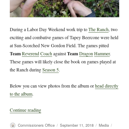
During a Labor Day Weekend work trip to
The Ranch
, two
exciting and combative games of Tapey Beercone were held
at Sun-Scorched New Gordon Field. The games pitted
Team
Team
Reverend
Coach
against
Dragon
Hammer
.
These games will likely close the book on games played at
the Ranch during
Season 5
.
Below you can view photos from the album or
head directly
to the album
.
“Photos from The Ranch, Labor Day 2018”
Continue reading
Author
Posted
Categories
Tags
Commissioners Office
September 11, 2018
Media