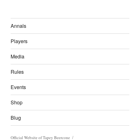
Annals
Players
Media
Rules
Events
Shop
Blug
Official Website of Tapey Beercone