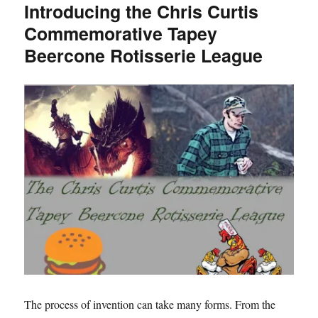
Introducing the Chris Curtis
The
Commemorative Tapey
Stumble-
Off
Beercone Rotisserie League
King
The process of invention can take many forms. From the