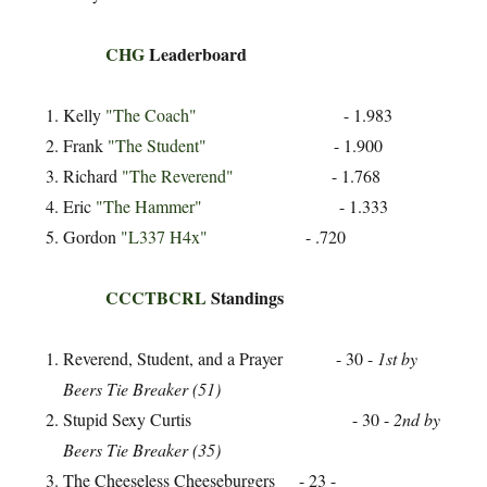
CHG
Leaderboard
Kelly
"The Coach"
- 1.983
Frank
"The Student"
- 1.900
Richard
"The Reverend"
- 1.768
Eric
"The Hammer"
- 1.333
Gordon
"L337 H4x"
- .720
CCCTBCRL
Standings
Reverend, Student, and a Prayer - 30 -
1st by
Beers Tie Breaker (51)
Stupid Sexy Curtis - 30 -
2nd by
Beers Tie Breaker (35)
The Cheeseless Cheeseburgers - 23 -