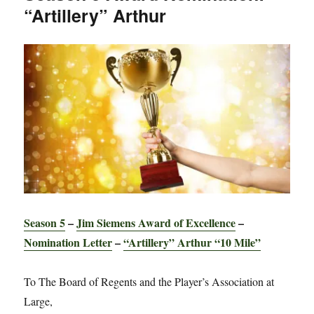
“Artillery” Arthur
Gerry
“The
Stud”
Season 5
–
Jim Siemens Award of Excellence
–
Nomination Letter
–
“Artillery” Arthur “10 Mile”
To The Board of Regents and the Player’s Association at
Large,