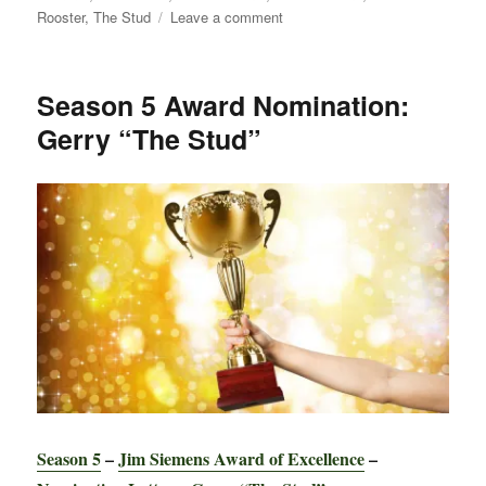
on
Rooster
,
The Stud
Leave a comment
News:
Annals
Updated
Season 5 Award Nomination:
for
Gerry “The Stud”
2018
Winter
Classic
Season 5
–
Jim Siemens Award of Excellence
–