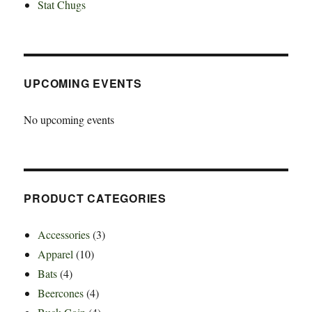
Stat Chugs
UPCOMING EVENTS
No upcoming events
PRODUCT CATEGORIES
Accessories
(3)
Apparel
(10)
Bats
(4)
Beercones
(4)