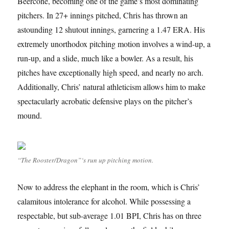
Beercone, becoming one of the game’s most dominating
pitchers. In 27+ innings pitched, Chris has thrown an
astounding 12 shutout innings, garnering a 1.47 ERA. His
extremely unorthodox pitching motion involves a wind-up, a
run-up, and a slide, much like a bowler. As a result, his
pitches have exceptionally high speed, and nearly no arch.
Additionally, Chris’ natural athleticism allows him to make
spectacularly acrobatic defensive plays on the pitcher’s
mound.
“The Rooster/Dragon”‘s run up pitching motion.
Now to address the elephant in the room, which is Chris’
calamitous intolerance for alcohol. While possessing a
respectable, but sub-average 1.01 BPI, Chris has on three