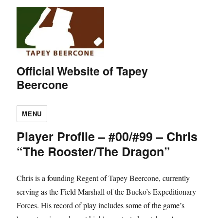
Official Website of Tapey
Beercone
MENU
Player Profile – #00/#99 – Chris
“The Rooster/The Dragon”
Chris is a founding Regent of Tapey Beercone, currently
serving as the Field Marshall of the Bucko’s Expeditionary
Forces. His record of play includes some of the game’s