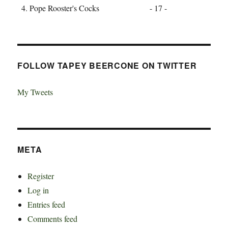
Pope Rooster's Cocks - 17 -
FOLLOW TAPEY BEERCONE ON TWITTER
My Tweets
META
Register
Log in
Entries feed
Comments feed