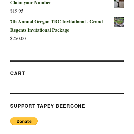
Claim your Number
$
19.95
7th Annual Oregon TBC Invitational - Grand
Regents Invitational Package
$
250.00
CART
SUPPORT TAPEY BEERCONE