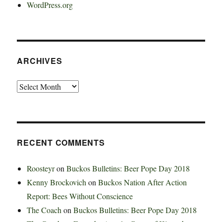
WordPress.org
ARCHIVES
Archives
RECENT COMMENTS
Roosteyr
on
Buckos Bulletins: Beer Pope Day 2018
Kenny Brockovich
on
Buckos Nation After Action
Report: Bees Without Conscience
The Coach
on
Buckos Bulletins: Beer Pope Day 2018