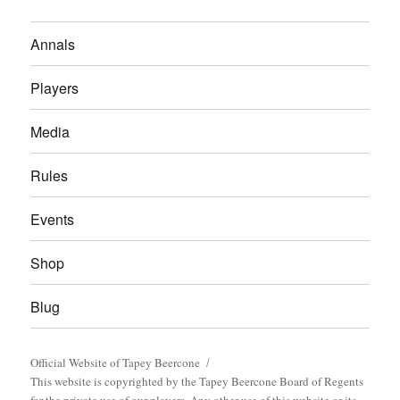
Annals
Players
Media
Rules
Events
Shop
Blug
Official Website of Tapey Beercone
This website is copyrighted by the Tapey Beercone Board of Regents