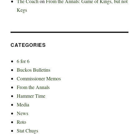
The Coach
on
From the Annals: Game of Kings, but not
Kegs
CATEGORIES
6 for 6
Buckos Bulletins
Commissioner Memos
From the Annals
Hammer Time
Media
News
Roto
Stat Chugs