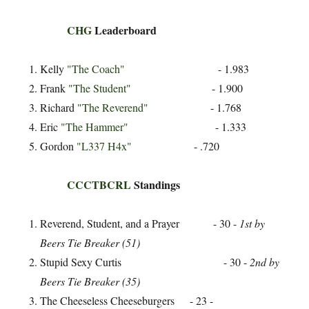
CHG
Leaderboard
Kelly
"The Coach"
- 1.983
Frank
"The Student"
- 1.900
Richard
"The Reverend"
- 1.768
Eric
"The Hammer"
- 1.333
Gordon
"L337 H4x"
- .720
CCCTBCRL
Standings
Reverend, Student, and a Prayer - 30 -
1st by
Beers Tie Breaker (51)
Stupid Sexy Curtis - 30 -
2nd by
Beers Tie Breaker (35)
The Cheeseless Cheeseburgers - 23 -