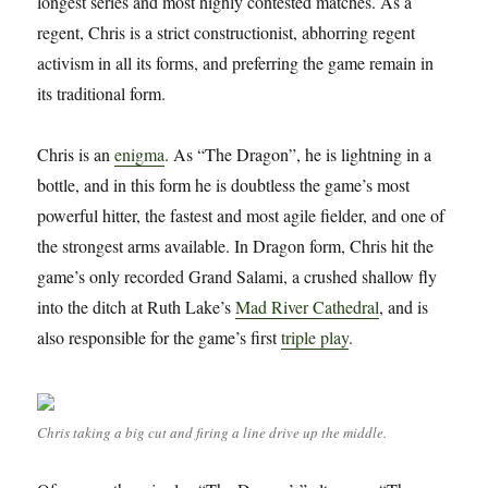
longest series and most highly contested matches. As a
regent, Chris is a strict constructionist, abhorring regent
activism in all its forms, and preferring the game remain in
its traditional form.
Chris is an
enigma
. As “The Dragon”, he is lightning in a
bottle, and in this form he is doubtless the game’s most
powerful hitter, the fastest and most agile fielder, and one of
the strongest arms available. In Dragon form, Chris hit the
game’s only recorded Grand Salami, a crushed shallow fly
into the ditch at Ruth Lake’s
Mad River Cathedral
, and is
also responsible for the game’s first
triple play
.
Chris taking a big cut and firing a line drive up the middle.