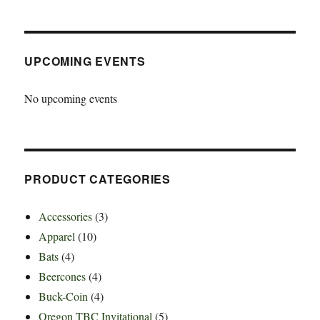
UPCOMING EVENTS
No upcoming events
PRODUCT CATEGORIES
Accessories
(3)
Apparel
(10)
Bats
(4)
Beercones
(4)
Buck-Coin
(4)
Oregon TBC Invitational
(5)