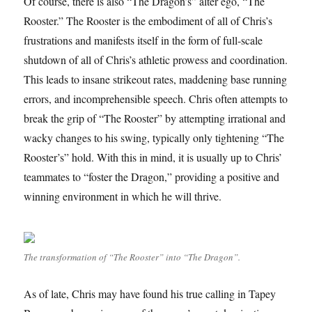
Of course, there is also “The Dragon’s” alter ego, “The
Rooster.” The Rooster is the embodiment of all of Chris’s
frustrations and manifests itself in the form of full-scale
shutdown of all of Chris’s athletic prowess and coordination.
This leads to insane strikeout rates, maddening base running
errors, and incomprehensible speech. Chris often attempts to
break the grip of “The Rooster” by attempting irrational and
wacky changes to his swing, typically only tightening “The
Rooster’s” hold. With this in mind, it is usually up to Chris’
teammates to “foster the Dragon,” providing a positive and
winning environment in which he will thrive.
The transformation of “The Rooster” into “The Dragon”.
As of late, Chris may have found his true calling in Tapey