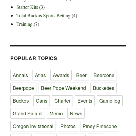
Starter Kits
(3)
Total Buckos Sports Betting
(4)
Training
(7)
POPULAR TOPICS
Annals
Atlas
Awards
Beer
Beercone
Beerpope
Beer Pope Weekend
Buckettes
Buckos
Cans
Charter
Events
Game log
Grand Salami
Memo
News
Oregon Invitational
Photos
Piney Pinecone