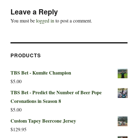
Leave a Reply
You must be
logged in
to post a comment.
PRODUCTS
TBS Bet - Kumite Champion
$
5.00
TBS Bet - Predict the Number of Beer Pope
Coronations in Season 8
$
5.00
Custom Tapey Beercone Jersey
$
129.95