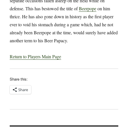
separate occasions fallen asleep on the field while on
defense. This has bestowed the title of
Beerpope
on him
thrice. He has also gone down in history as the first player
ever to void his stomach during a game which, had he not
already been Beerpope at the time, would surely have added
another term to his Beer Papacy.
Return to Players Main Page
Share this:
Share