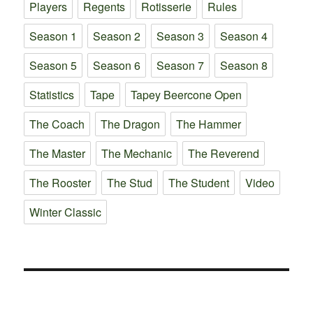
Players
Regents
Rotisserie
Rules
Season 1
Season 2
Season 3
Season 4
Season 5
Season 6
Season 7
Season 8
Statistics
Tape
Tapey Beercone Open
The Coach
The Dragon
The Hammer
The Master
The Mechanic
The Reverend
The Rooster
The Stud
The Student
Video
Winter Classic