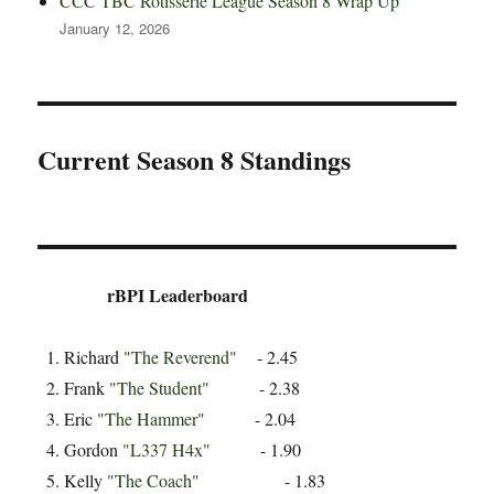
CCC TBC Rotisserie League Season 8 Wrap Up
January 12, 2026
Current Season 8 Standings
rBPI Leaderboard
Richard
"The Reverend"
- 2.45
Frank
"The Student"
- 2.38
Eric
"The Hammer"
- 2.04
Gordon
"L337 H4x"
- 1.90
Kelly
"The Coach"
- 1.83