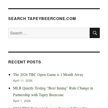
SEARCH TAPEYBEERCONE.COM
SE
Search
for:
RECENT POSTS
The 2026 TBC Open Game is 1 Month Away
April 11, 2026
MLB Quietly Testing “Beer Inning” Rule Change in
Partnership with Tapey Beercone
April 1, 2026