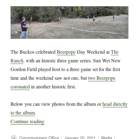
The Buckos celebrated
Beerpope
Day Weekend at
The
Ranch
, with an historic three game series. Sun Wet New
Gordon Field played host to a three game set for the first
time and the weekend saw not one, but
two Beerpope
coronated
in another historic first.
Below you can view photos from the album or
head directly
to the album
.
“Photos from Beerpope Day Weekend 2021 at 
Continue reading
Author
Posted
Categories
Tags
Commissioners Office
January 20, 2021
Media