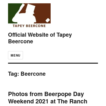
Official Website of Tapey
Beercone
MENU
Tag:
Beercone
Photos from Beerpope Day
Weekend 2021 at The Ranch