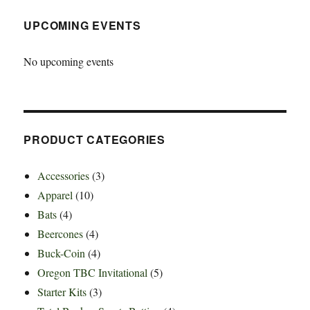
UPCOMING EVENTS
No upcoming events
PRODUCT CATEGORIES
Accessories
(3)
Apparel
(10)
Bats
(4)
Beercones
(4)
Buck-Coin
(4)
Oregon TBC Invitational
(5)
Starter Kits
(3)