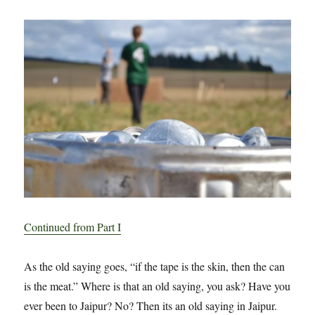
–
Part
درې:
Tape
Continued from Part I
As the old saying goes, “if the tape is the skin, then the can
is the meat.” Where is that an old saying, you ask? Have you
ever been to Jaipur? No? Then its an old saying in Jaipur.