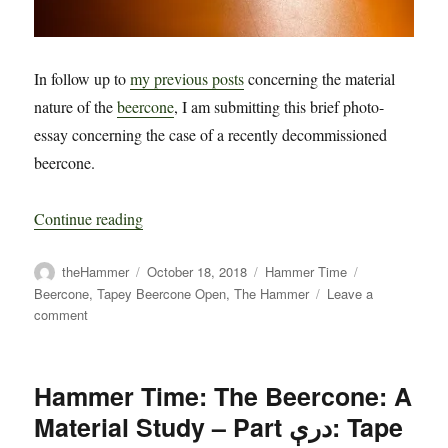
In follow up to
my previous posts
concerning the material
nature of the
beercone
, I am submitting this brief photo-
essay concerning the case of a recently decommissioned
beercone.
“Hammer Time: The Beercone: A Material Stud
Continue reading
Author
Posted
Categories
Tags
theHammer
October 18, 2018
Hammer Time
on
Beercone
,
Tapey Beercone Open
,
The Hammer
Leave a
on
comment
Hammer
Time:
The
Hammer Time: The Beercone: A
Beercone:
A
Material Study – Part درې: Tape
Material