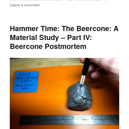
on
Leave a comment
6
for
6:
Hammer Time: The Beercone: A
A
Material Study – Part IV:
League
NOT
Beercone Postmortem
Their
Own