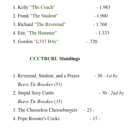
Kelly
"The Coach"
- 1.983
Frank
"The Student"
- 1.900
Richard
"The Reverend"
- 1.768
Eric
"The Hammer"
- 1.333
Gordon
"L337 H4x"
- .720
CCCTBCRL
Standings
Reverend, Student, and a Prayer - 30 -
1st by
Beers Tie Breaker (51)
Stupid Sexy Curtis - 30 -
2nd by
Beers Tie Breaker (35)
The Cheeseless Cheeseburgers - 23 -
Pope Rooster's Cocks - 17 -