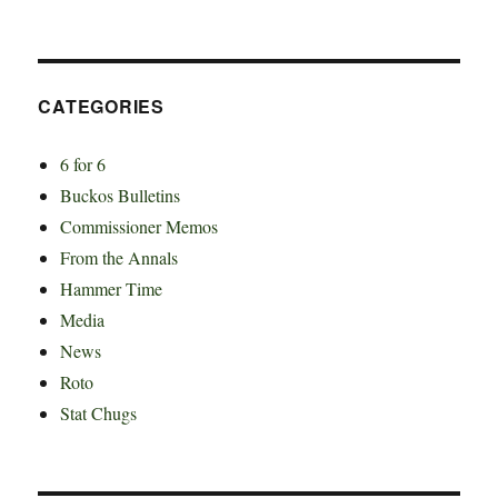
CATEGORIES
6 for 6
Buckos Bulletins
Commissioner Memos
From the Annals
Hammer Time
Media
News
Roto
Stat Chugs