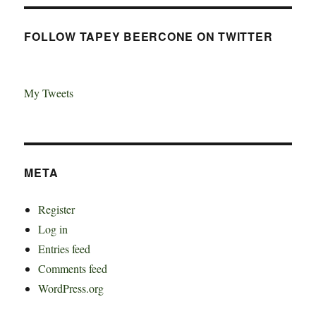
FOLLOW TAPEY BEERCONE ON TWITTER
My Tweets
META
Register
Log in
Entries feed
Comments feed
WordPress.org