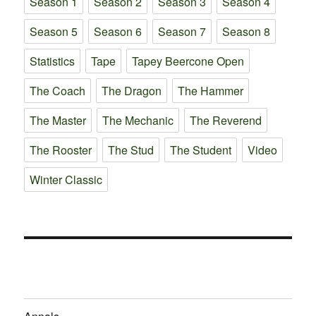
Season 1
Season 2
Season 3
Season 4
Season 5
Season 6
Season 7
Season 8
Statistics
Tape
Tapey Beercone Open
The Coach
The Dragon
The Hammer
The Master
The Mechanic
The Reverend
The Rooster
The Stud
The Student
Video
Winter Classic