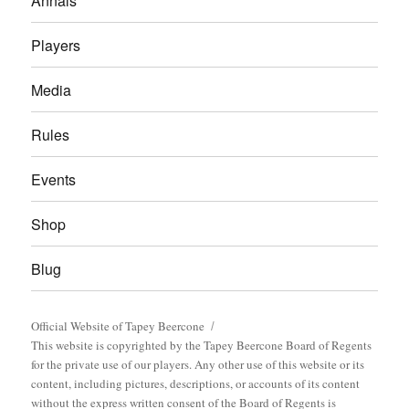
Annals
Players
Media
Rules
Events
Shop
Blug
Official Website of Tapey Beercone
This website is copyrighted by the Tapey Beercone Board of Regents
for the private use of our players. Any other use of this website or its
content, including pictures, descriptions, or accounts of its content
without the express written consent of the Board of Regents is