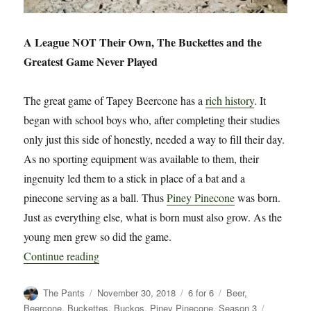
A League NOT Their Own, The Buckettes and the
Greatest Game Never Played
The great game of Tapey Beercone has a
rich history
. It
began with school boys who, after completing their studies
only just this side of honestly, needed a way to fill their day.
As no sporting equipment was available to them, their
ingenuity led them to a stick in place of a bat and a
pinecone serving as a ball. Thus
Piney Pinecone
was born.
Just as everything else, what is born must also grow. As the
young men grew so did the game.
“6 for 6: A League NOT Their Own”
Continue reading
Author
Posted
Categories
Tags
The Pants
November 30, 2018
6 for 6
Beer
,
on
Beercone
,
Buckettes
,
Buckos
,
Piney Pinecone
,
Season 3