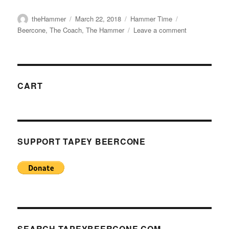
Author
Posted
Categories
Tags
theHammer
March 22, 2018
Hammer Time
on
on
Beercone
,
The Coach
,
The Hammer
Leave a comment
Hammer
Time:
The
Beercone:
A
CART
Material
Study
–
Part
I
SUPPORT TAPEY BEERCONE
–
Introduction
SEARCH TAPEYBEERCONE.COM