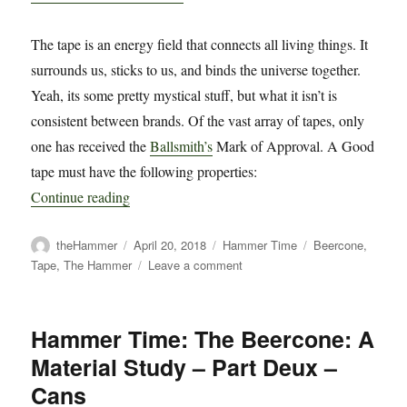
The tape is an energy field that connects all living things. It
surrounds us, sticks to us, and binds the universe together.
Yeah, its some pretty mystical stuff, but what it isn’t is
consistent between brands. Of the vast array of tapes, only
one has received the
Ballsmith’s
Mark of Approval. A Good
tape must have the following properties:
Continue reading
Author
Posted
Categories
Tags
theHammer
April 20, 2018
Hammer Time
Beercone
,
on
on
Tape
,
The Hammer
Leave a comment
Hammer
Time:
The
Hammer Time: The Beercone: A
Beercone:
Material Study – Part Deux –
A
Material
Cans
Study