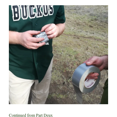
Study
–
Part
IV:
Beercone
Postmortem
Continued from Part Deux