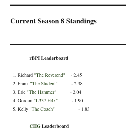
Current Season 8 Standings
rBPI Leaderboard
Richard
"The Reverend"
- 2.45
Frank
"The Student"
- 2.38
Eric
"The Hammer"
- 2.04
Gordon
"L337 H4x"
- 1.90
Kelly
"The Coach"
- 1.83
CHG
Leaderboard