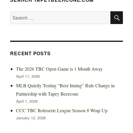
SE
Search
for:
RECENT POSTS
The 2026 TBC Open Game is 1 Month Away
April 11, 2026
MLB Quietly Testing “Beer Inning” Rule Change in
Partnership with Tapey Beercone
April 1, 2026
CCC TBC Rotisserie League Season 8 Wrap Up
January 12, 2026