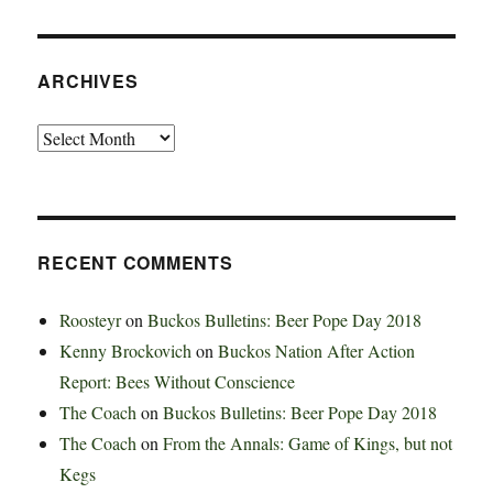
ARCHIVES
Archives
RECENT COMMENTS
Roosteyr
on
Buckos Bulletins: Beer Pope Day 2018
Kenny Brockovich
on
Buckos Nation After Action
Report: Bees Without Conscience
The Coach
on
Buckos Bulletins: Beer Pope Day 2018
The Coach
on
From the Annals: Game of Kings, but not
Kegs