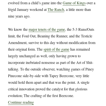
evolved from a child’s game into the
Game of Kings
over a
frigid January weekend at
The Ranch
, a little more than
nine years ago.
We know the
major tenets of the game
, the 5-3 Runs/Outs
limit, the Foul Out, Beaning the Runner, and the Testicle
Amendment, survive to this day without modification from
their original form. The
spirit of the game
has remained
largely unchanged as well, only having grown to
incorporate inebriated nonsense as part of the Art of Shit-
talking. To the outside observer, watching games of Piney
Pinecone side-by-side with Tapey Beercone, very little
would hold them apart and that was the point. A single
critical innovation proved the catalyst for that glorious
evolution; The crafting of the first Beercone.
“Hammer Time: The Beercone: A Material Study 
Continue reading