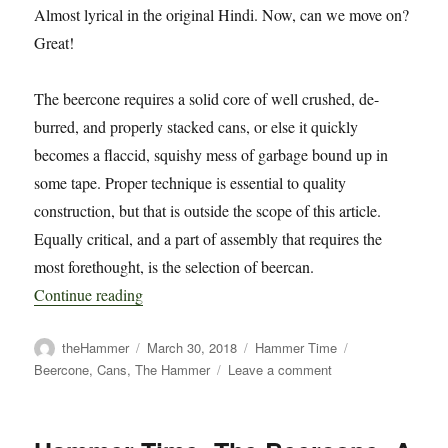
Almost lyrical in the original Hindi. Now, can we move on?
Great!
The beercone requires a solid core of well crushed, de-
burred, and properly stacked cans, or else it quickly
becomes a flaccid, squishy mess of garbage bound up in
some tape. Proper technique is essential to quality
construction, but that is outside the scope of this article.
Equally critical, and a part of assembly that requires the
most forethought, is the selection of beercan.
“Hammer Time: The Beercone: A Material Stud
Continue reading
Author
Posted
Categories
Tags
theHammer
March 30, 2018
Hammer Time
on
on
Beercone
,
Cans
,
The Hammer
Leave a comment
Hammer
Time:
The