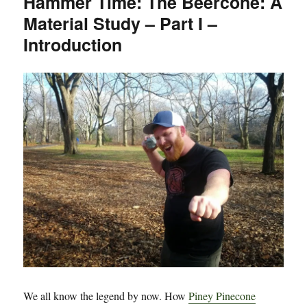
Hammer Time: The Beercone: A
Beercone:
Material Study – Part I –
A
Material
Introduction
Study
–
Part
Deux
–
Cans
We all know the legend by now. How
Piney Pinecone