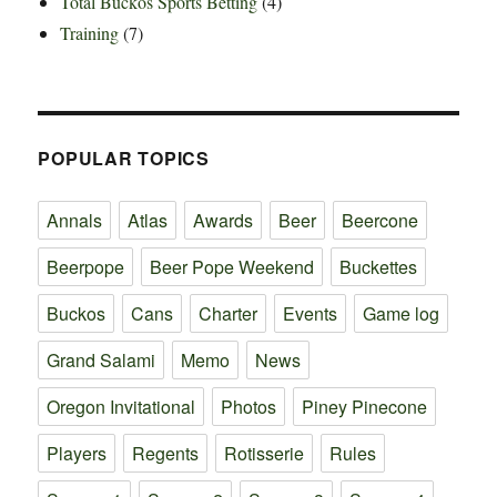
Total Buckos Sports Betting
(4)
Training
(7)
POPULAR TOPICS
Annals
Atlas
Awards
Beer
Beercone
Beerpope
Beer Pope Weekend
Buckettes
Buckos
Cans
Charter
Events
Game log
Grand Salami
Memo
News
Oregon Invitational
Photos
Piney Pinecone
Players
Regents
Rotisserie
Rules