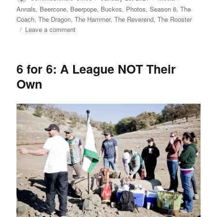
on
Annals
,
Beercone
,
Beerpope
,
Buckos
,
Photos
,
Season 6
,
The
Coach
,
The Dragon
,
The Hammer
,
The Reverend
,
The Rooster
on
Leave a comment
Photos
from
Beerpope
6 for 6: A League NOT Their
Day
Own
Weekend
2021
at
The
Ranch