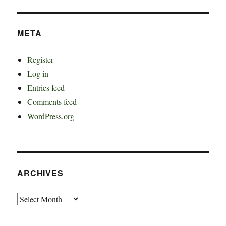
META
Register
Log in
Entries feed
Comments feed
WordPress.org
ARCHIVES
Archives