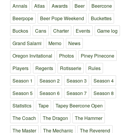
Annals
Atlas
Awards
Beer
Beercone
Beerpope
Beer Pope Weekend
Buckettes
Buckos
Cans
Charter
Events
Game log
Grand Salami
Memo
News
Oregon Invitational
Photos
Piney Pinecone
Players
Regents
Rotisserie
Rules
Season 1
Season 2
Season 3
Season 4
Season 5
Season 6
Season 7
Season 8
Statistics
Tape
Tapey Beercone Open
The Coach
The Dragon
The Hammer
The Master
The Mechanic
The Reverend