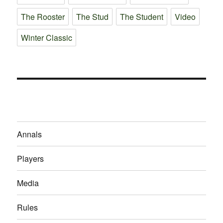
The Rooster
The Stud
The Student
Video
Winter Classic
Annals
Players
Media
Rules