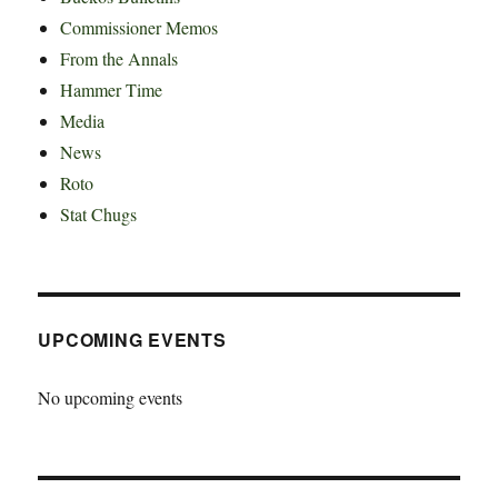
Commissioner Memos
From the Annals
Hammer Time
Media
News
Roto
Stat Chugs
UPCOMING EVENTS
No upcoming events