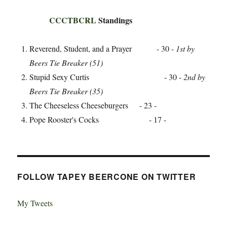
CCCTBCRL
Standings
Reverend, Student, and a Prayer - 30 -
1st by
Beers Tie Breaker (51)
Stupid Sexy Curtis - 30 -
2nd by
Beers Tie Breaker (35)
The Cheeseless Cheeseburgers - 23 -
Pope Rooster's Cocks - 17 -
FOLLOW TAPEY BEERCONE ON TWITTER
My Tweets