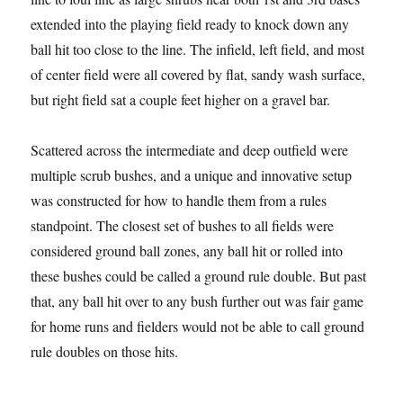
extended into the playing field ready to knock down any
ball hit too close to the line. The infield, left field, and most
of center field were all covered by flat, sandy wash surface,
but right field sat a couple feet higher on a gravel bar.
Scattered across the intermediate and deep outfield were
multiple scrub bushes, and a unique and innovative setup
was constructed for how to handle them from a rules
standpoint. The closest set of bushes to all fields were
considered ground ball zones, any ball hit or rolled into
these bushes could be called a ground rule double. But past
that, any ball hit over to any bush further out was fair game
for home runs and fielders would not be able to call ground
rule doubles on those hits.