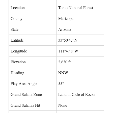
Location
Tonto National Forest
County
Maricopa
State
Arizona
Latitude
33°50'47"N
Longitude
111°47'8"W
Elevation
2,630 ft
Heading
NNW
Play Area Angle
55°
Grand Salami Zone
Land in Cicle of Rocks
Grand Salamis Hit
None