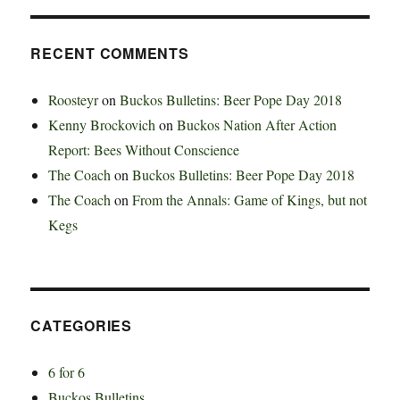
RECENT COMMENTS
Roosteyr
on
Buckos Bulletins: Beer Pope Day 2018
Kenny Brockovich
on
Buckos Nation After Action
Report: Bees Without Conscience
The Coach
on
Buckos Bulletins: Beer Pope Day 2018
The Coach
on
From the Annals: Game of Kings, but not
Kegs
CATEGORIES
6 for 6
Buckos Bulletins