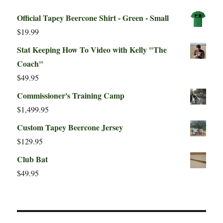
Official Tapey Beercone Shirt - Green - Small
$
19.99
Stat Keeping How To Video with Kelly "The
Coach"
$
49.95
Commissioner's Training Camp
$
1,499.95
Custom Tapey Beercone Jersey
$
129.95
Club Bat
$
49.95