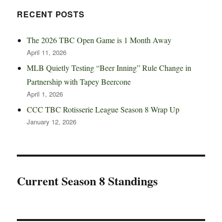
RECENT POSTS
The 2026 TBC Open Game is 1 Month Away
April 11, 2026
MLB Quietly Testing “Beer Inning” Rule Change in
Partnership with Tapey Beercone
April 1, 2026
CCC TBC Rotisserie League Season 8 Wrap Up
January 12, 2026
Current Season 8 Standings