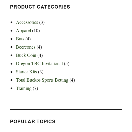
PRODUCT CATEGORIES
Accessories
(3)
Apparel
(10)
Bats
(4)
Beercones
(4)
Buck-Coin
(4)
Oregon TBC Invitational
(5)
Starter Kits
(3)
Total Buckos Sports Betting
(4)
Training
(7)
POPULAR TOPICS