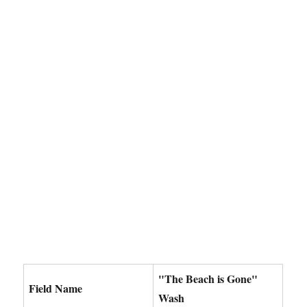
"The Beach is Gone"
Field Name
Wash