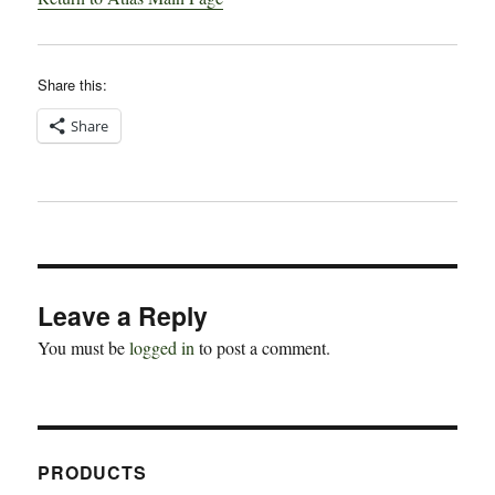
Share this:
Share
Leave a Reply
You must be
logged in
to post a comment.
PRODUCTS