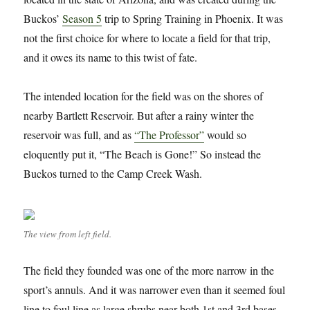
Buckos’
Season 5
trip to Spring Training in Phoenix. It was
not the first choice for where to locate a field for that trip,
and it owes its name to this twist of fate.
The intended location for the field was on the shores of
nearby Bartlett Reservoir. But after a rainy winter the
reservoir was full, and as
“The Professor”
would so
eloquently put it, “The Beach is Gone!” So instead the
Buckos turned to the Camp Creek Wash.
The view from left field.
The field they founded was one of the more narrow in the
sport’s annuls. And it was narrower even than it seemed foul
line to foul line as large shrubs near both 1st and 3rd bases