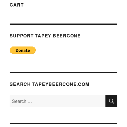
CART
SUPPORT TAPEY BEERCONE
SEARCH TAPEYBEERCONE.COM
SE
Search
for: