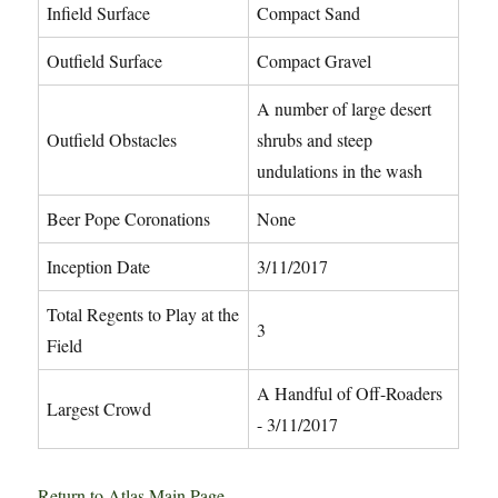
Infield Surface
Compact Sand
Outfield Surface
Compact Gravel
A number of large desert
Outfield Obstacles
shrubs and steep
undulations in the wash
Beer Pope Coronations
None
Inception Date
3/11/2017
Total Regents to Play at the
3
Field
A Handful of Off-Roaders
Largest Crowd
- 3/11/2017
Return to Atlas Main Page