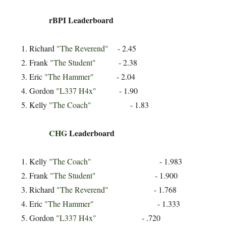
rBPI Leaderboard
Richard
"The Reverend"
- 2.45
Frank
"The Student"
- 2.38
Eric
"The Hammer"
- 2.04
Gordon
"L337 H4x"
- 1.90
Kelly
"The Coach"
- 1.83
CHG
Leaderboard
Kelly
"The Coach"
- 1.983
Frank
"The Student"
- 1.900
Richard
"The Reverend"
- 1.768
Eric
"The Hammer"
- 1.333
Gordon
"L337 H4x"
- .720