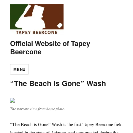
Official Website of Tapey
Beercone
MENU
“The Beach is Gone” Wash
The narrow view from home plate.
“The Beach is Gone” Wash is the first Tapey Beercone field
located in the state of Arizona, and was created during the