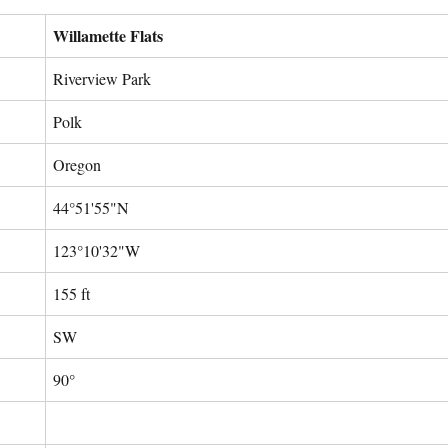
Willamette Flats
Riverview Park
Polk
Oregon
44°51'55"N
123°10'32"W
155 ft
SW
90°