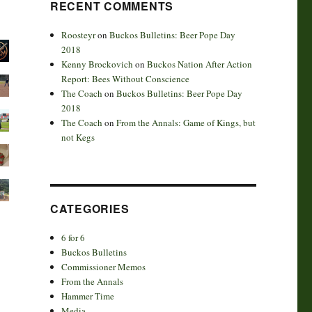
RECENT COMMENTS
Roosteyr
on
Buckos Bulletins: Beer Pope Day
2018
Kenny Brockovich
on
Buckos Nation After Action
Report: Bees Without Conscience
The Coach
on
Buckos Bulletins: Beer Pope Day
2018
The Coach
on
From the Annals: Game of Kings, but
not Kegs
CATEGORIES
6 for 6
Buckos Bulletins
Commissioner Memos
From the Annals
Hammer Time
Media