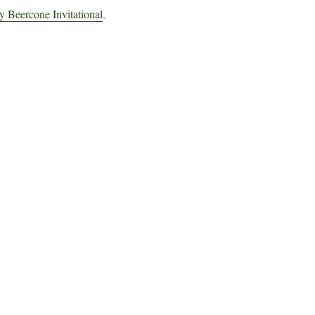
 Beercone Invitational
.