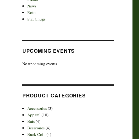
News
Roto
Stat Chugs
UPCOMING EVENTS
No upcoming events
PRODUCT CATEGORIES
Accessories
(3)
Apparel
(10)
Bats
(4)
Beercones
(4)
Buck-Coin
(4)