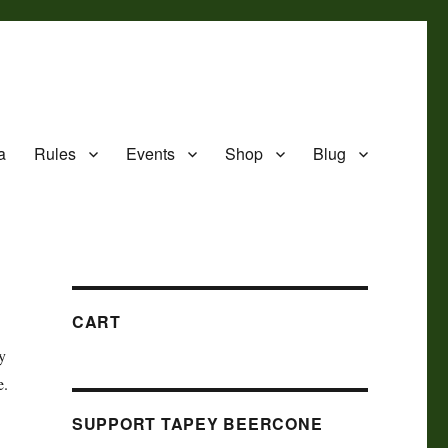
a
Rules
Events
Shop
Blug
CART
ay
e.
SUPPORT TAPEY BEERCONE