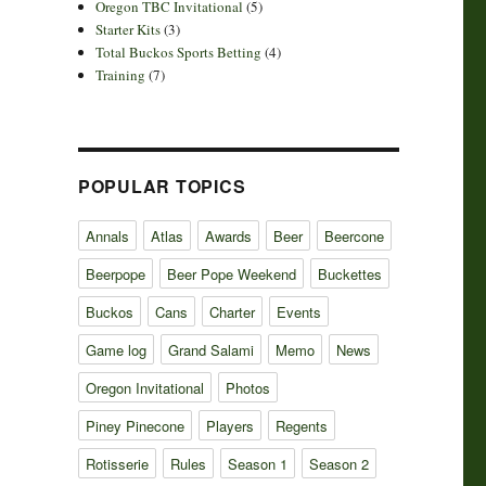
Oregon TBC Invitational
(5)
Starter Kits
(3)
Total Buckos Sports Betting
(4)
Training
(7)
POPULAR TOPICS
Annals
Atlas
Awards
Beer
Beercone
Beerpope
Beer Pope Weekend
Buckettes
Buckos
Cans
Charter
Events
Game log
Grand Salami
Memo
News
Oregon Invitational
Photos
Piney Pinecone
Players
Regents
Rotisserie
Rules
Season 1
Season 2