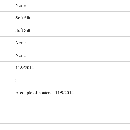
None
Soft Silt
Soft Silt
None
None
11/9/2014
3
A couple of boaters - 11/9/2014