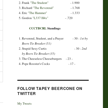
Frank
"The Student"
- 1.900
Richard
"The Reverend"
- 1.768
Eric
"The Hammer"
- 1.333
Gordon
"L337 H4x"
- .720
CCCTBCRL
Standings
Reverend, Student, and a Prayer - 30 -
1st by
Beers Tie Breaker (51)
Stupid Sexy Curtis - 30 -
2nd
by Beers Tie Breaker (35)
The Cheeseless Cheeseburgers - 23 -
Pope Rooster's Cocks - 17 -
FOLLOW TAPEY BEERCONE ON
TWITTER
My Tweets