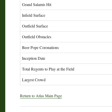
Grand Salamis Hit
Infield Surface
Outfield Surface
Outfield Obstacles
Beer Pope Coronations
Inception Date
Total Regents to Play at the Field
Largest Crowd
Return to Atlas Main Page