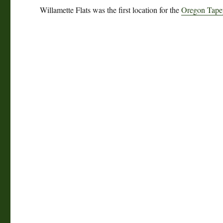
Willamette Flats was the first location for the
Oregon Tapey