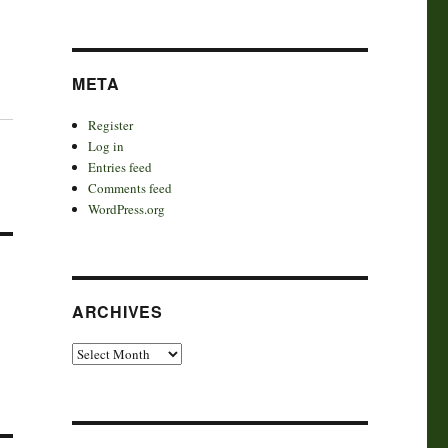
META
Register
Log in
Entries feed
Comments feed
WordPress.org
ARCHIVES
Archives