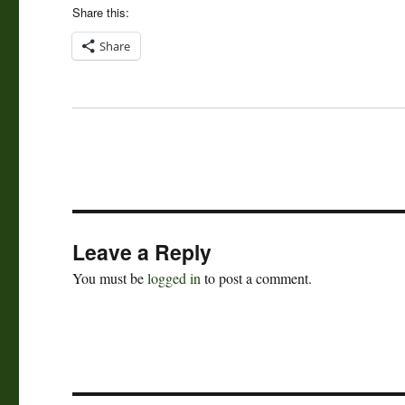
Share this:
Share
Leave a Reply
You must be
logged in
to post a comment.