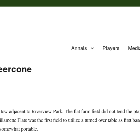
Annals
Players
Medi
Beercone
fallow adjacent to Riverview Park. The flat farm field did not lend the pl
mette Flats was the first field to utilize a turned over table as first bas
ed somewhat portable.