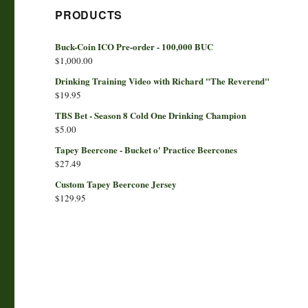
PRODUCTS
Buck-Coin ICO Pre-order - 100,000 BUC
$
1,000.00
Drinking Training Video with Richard "The Reverend"
$
19.95
TBS Bet - Season 8 Cold One Drinking Champion
$
5.00
Tapey Beercone - Bucket o' Practice Beercones
$
27.49
Custom Tapey Beercone Jersey
$
129.95