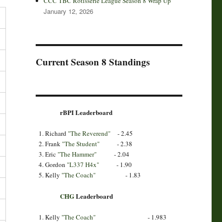
CCC TBC Rotisserie League Season 8 Wrap Up
January 12, 2026
Current Season 8 Standings
rBPI Leaderboard
Richard
"The Reverend"
- 2.45
Frank
"The Student"
- 2.38
Eric
"The Hammer"
- 2.04
Gordon
"L337 H4x"
- 1.90
Kelly
"The Coach"
- 1.83
CHG
Leaderboard
Kelly
"The Coach"
- 1.983