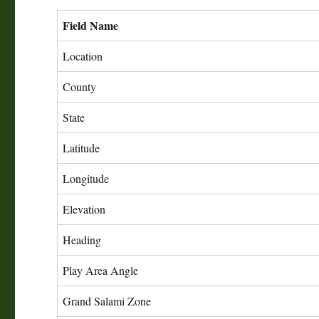
Field Name
Location
County
State
Latitude
Longitude
Elevation
Heading
Play Area Angle
Grand Salami Zone