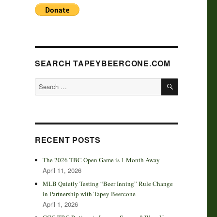
SEARCH TAPEYBEERCONE.COM
SEARCH
Search
for:
RECENT POSTS
The 2026 TBC Open Game is 1 Month Away
April 11, 2026
MLB Quietly Testing “Beer Inning” Rule Change
in Partnership with Tapey Beercone
April 1, 2026