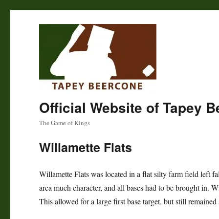
Official Website of Tapey 
The Game of Kings
Willamette Flats
Willamette Flats was located in a flat silty farm field left 
area much character, and all bases had to be brought in. Willa
This allowed for a large first base target, but still remain