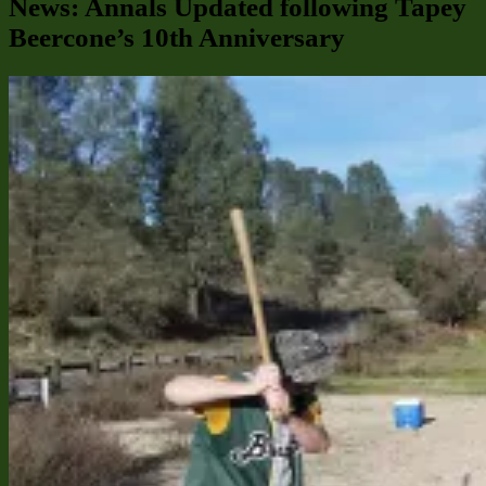
News: Annals Updated following Tapey
Beercone’s 10th Anniversary