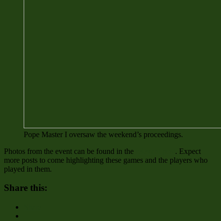
Pope Master I oversaw the weekend’s proceedings.
Photos from the event can be found in the
relevant post
. Expect
more posts to come highlighting these games and the players who
played in them.
Share this:
Share