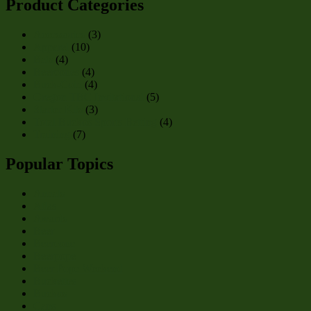
Product Categories
Accessories
(3)
Apparel
(10)
Bats
(4)
Beercones
(4)
Buck-Coin
(4)
Oregon TBC Invitational
(5)
Starter Kits
(3)
Total Buckos Sports Betting
(4)
Training
(7)
Popular Topics
Annals
Atlas
Awards
Beer
Beercone
Beerpope
Beer Pope Weekend
Buckettes
Buckos
Cans