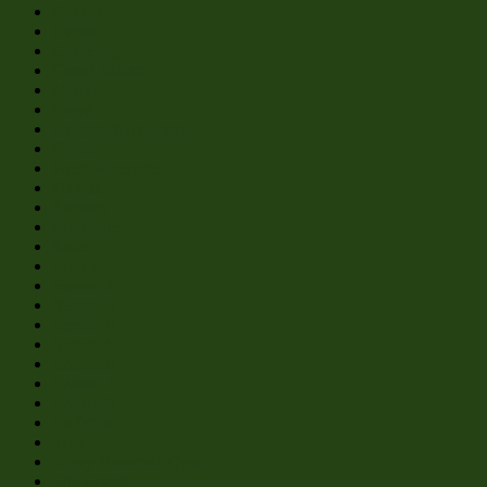
Charter
Events
Game log
Grand Salami
Memo
News
Oregon Invitational
Photos
Piney Pinecone
Players
Regents
Rotisserie
Rules
Season 1
Season 2
Season 3
Season 4
Season 5
Season 6
Season 7
Season 8
Statistics
Tape
Tapey Beercone Open
The Coach