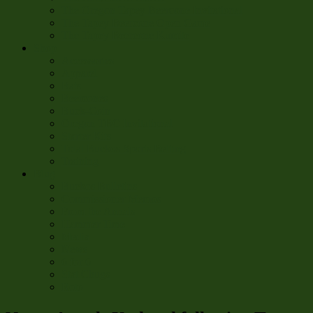
The Oregon Tapey Beercone Invitational
The Tapey Beercone Open Game
The Tapey Beercone Kumite
Shop
Accessories
Apparel
Bats
Beercones
Buck-Coin
Oregon TBC Invitational
Starter Kits
Total Buckos Sports Betting
Training
Blug
Buckos Bulletins
Commissioner Memos
From the Annals
Hammer Time
Media
News
6 for 6
Stat Chugs
Roto