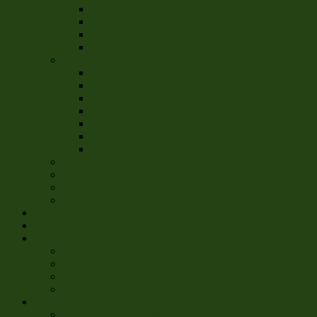
Season 5 Game Box Scores
Season 6 Game Box Scores
Season 7 Game Box Scores
Season 8 Game Box Scores
Statistics
All Time Statistics
Season 3 Statistics
Season 4 Statistics
Season 5 Statistics
Season 6 Statistics
Season 7 Statistics
Season 8 Statistics
Awards
Atlas
Fact Book
6 for 6
Players
Media
Rules
Official and Governing Rules
Rules Primer
Charter
Commissioner Memos
Events
The Chris-Mass Classic