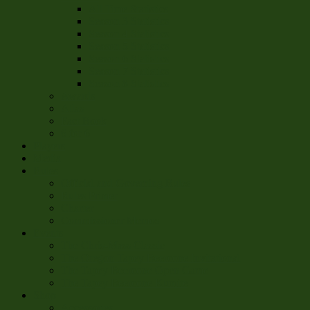
All Time Statistics
Season 3 Statistics
Season 4 Statistics
Season 5 Statistics
Season 6 Statistics
Season 7 Statistics
Season 8 Statistics
Awards
Atlas
Fact Book
6 for 6
Players
Media
Rules
Official and Governing Rules
Rules Primer
Charter
Commissioner Memos
Events
The Chris-Mass Classic
The Oregon Tapey Beercone Invitational
The Tapey Beercone Open Game
The Tapey Beercone Kumite
Shop
Accessories