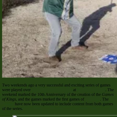
Two weekends ago a very successful and exciting series of games
were played over
Beerpope Day Weekend
at
Anarchy Canyon
. The
weekend marked the 10th Anniversary of the creation of the
Games
of Kings
, and the games marked the first games of
Season 6
. The
Annals
have now been updated to include content from both games
of the series.