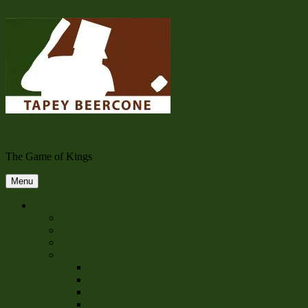
Skip to content
Official Website of Tapey Beercone
The Game of Kings
Menu
Annals
History of the Beer Papacy
Pre-History
Origin Story
Game Box Scores
Early Season Game Log
Season 3 Game Box Scores
Season 4 Game Box Scores
Season 4 Barnstorming Exhibitions