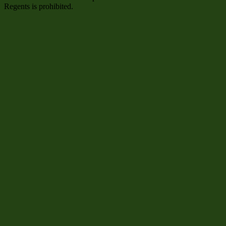
Regents is prohibited.