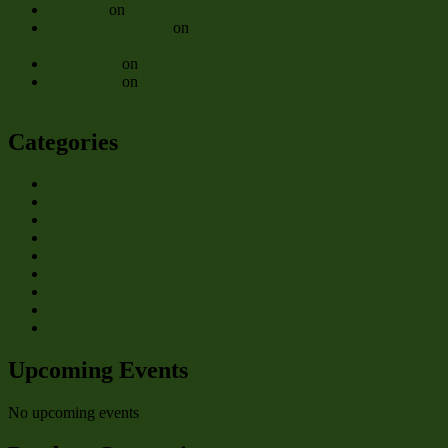
Roosteyr
on
Buckos Bulletins: Beer Pope Day 2018
Kenny Brockovich
on
Buckos Nation After Action Report:
Bees Without Conscience
The Coach
on
Buckos Bulletins: Beer Pope Day 2018
The Coach
on
From the Annals: Game of Kings, but not
Kegs
Categories
6 for 6
Buckos Bulletins
Commissioner Memos
From the Annals
Hammer Time
Media
News
Roto
Stat Chugs
Upcoming Events
No upcoming events