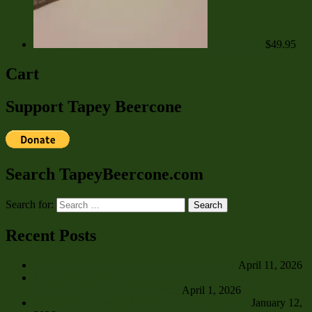
Contact Bat
$
49.95
Cart
Support Tapey Beercone
Search TapeyBeercone.com
Search for:
Search
Recent Posts
The 2026 TBC Open Game is 1 Month Away
April 11, 2026
MLB Quietly Testing “Beer Inning” Rule Change in
Partnership with Tapey Beercone
April 1, 2026
CCC TBC Rotisserie League Season 8 Wrap Up
January 12,