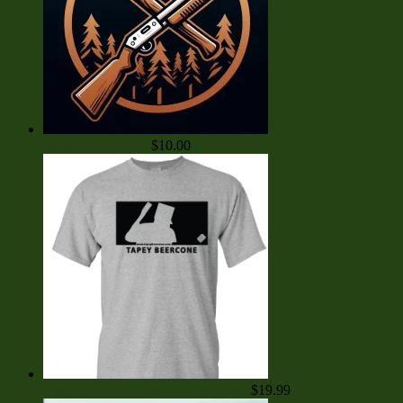
Buck-Coin ICO Pre-
order - 1000 BUC
$
10.00
Official Tapey
Beercone Shirt - Gray - Extra Large
$
19.99