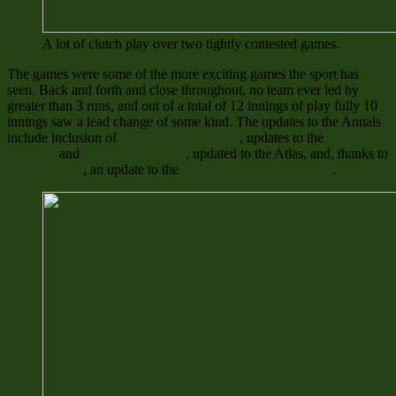
A lot of clutch play over two tightly contested games.
The games were some of the more exciting games the sport has
seen. Back and forth and close throughout, no team ever led by
greater than 3 runs, and out of a total of 12 innings of play fully 10
innings saw a lead change of some kind. The updates to the Annals
include inclusion of
Season 6 Game Logs
, updates to the
All Time
Statistics
and
Season 6 Statistics
, updated to the Atlas, and, thanks to
“The Master”
, an update to the
History of the Beer Papacy
.