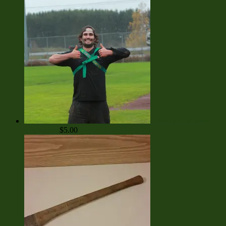
TBS Bet - Kumite
Champion
$
5.00