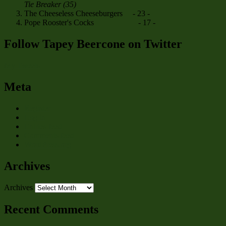
Tie Breaker (35)
The Cheeseless Cheeseburgers - 23 -
Pope Rooster's Cocks - 17 -
Follow Tapey Beercone on Twitter
My Tweets
Meta
Register
Log in
Entries feed
Comments feed
WordPress.org
Archives
Archives
Recent Comments