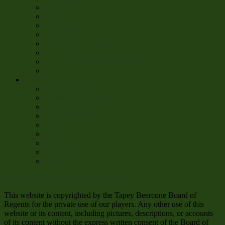
Apparel
Bats
Beercones
Buck-Coin
Oregon TBC Invitational
Starter Kits
Total Buckos Sports Betting
Training
Blug
Buckos Bulletins
Commissioner Memos
From the Annals
Hammer Time
Media
News
6 for 6
Stat Chugs
Roto
Official Website of Tapey Beercone
This website is copyrighted by the Tapey Beercone Board of
Regents for the private use of our players. Any other use of this
website or its content, including pictures, descriptions, or accounts
of its content without the express written consent of the Board of