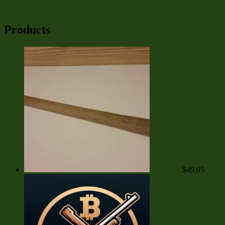
Expanded Event Lineup
Products
Club Bat
$
49.95