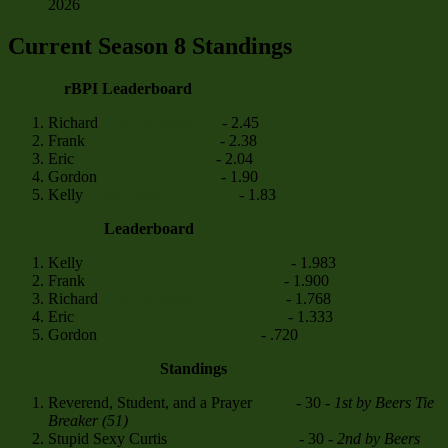
2026
Current Season 8 Standings
rBPI Leaderboard
Richard
"The Reverend"
- 2.45
Frank
"The Student"
- 2.38
Eric
"The Hammer"
- 2.04
Gordon
"L337 H4x"
- 1.90
Kelly
"The Coach"
- 1.83
CHG
Leaderboard
Kelly
"The Coach"
- 1.983
Frank
"The Student"
- 1.900
Richard
"The Reverend"
- 1.768
Eric
"The Hammer"
- 1.333
Gordon
"L337 H4x"
- .720
CCCTBCRL
Standings
Reverend, Student, and a Prayer - 30 -
1st by Beers Tie
Breaker (51)
Stupid Sexy Curtis - 30 -
2nd by Beers