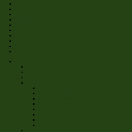
The Dragon
The Hammer
The Master
The Mechanic
The Reverend
The Rooster
The Stud
The Student
Video
Winter Classic
Annals
History of the Beer Papacy
Pre-History
Origin Story
Game Box Scores
Early Season Game Log
Season 3 Game Box Scores
Season 4 Game Box Scores
Season 4 Barnstorming Exhibitions
Season 5 Game Box Scores
Season 6 Game Box Scores
Season 7 Game Box Scores
Season 8 Game Box Scores
Statistics