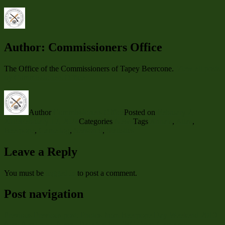
Author:
Commissioners Office
The Office of the Commissioners of Tapey Beercone.
View all posts
by Commissioners Office
Author
Commissioners Office
Posted on
February 2,
2019
February 17, 2024
Categories
News
Tags
Annals
,
Atlas
,
Beerpope
,
Game log
,
Season 6
,
Statistics
Leave a Reply
You must be
logged in
to post a comment.
Post navigation
Previous
Previous post:
Photos from Beerpope Day Weekend 2019
Next
Next post:
News: Date Set for TBC Open Game with