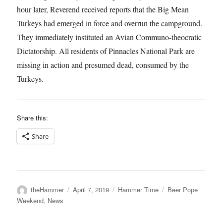
hour later, Reverend received reports that the Big Mean
Turkeys had emerged in force and overrun the campground.
They immediately instituted an Avian Communo-theocratic
Dictatorship. All residents of Pinnacles National Park are
missing in action and presumed dead, consumed by the
Turkeys.
Share this:
Share
Author
Posted
Categories
Tags
theHammer
April 7, 2019
Hammer Time
Beer Pope
on
Weekend
,
News