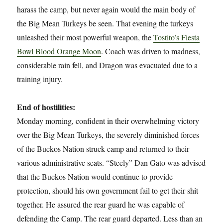
harass the camp, but never again would the main body of
the Big Mean Turkeys be seen. That evening the turkeys
unleashed their most powerful weapon, the
Tostito’s Fiesta
Bowl Blood Orange Moon
. Coach was driven to madness,
considerable rain fell, and Dragon was evacuated due to a
training injury.
End of hostilities:
Monday morning, confident in their overwhelming victory
over the Big Mean Turkeys, the severely diminished forces
of the Buckos Nation struck camp and returned to their
various administrative seats. “Steely” Dan Gato was advised
that the Buckos Nation would continue to provide
protection, should his own government fail to get their shit
together. He assured the rear guard he was capable of
defending the Camp. The rear guard departed. Less than an