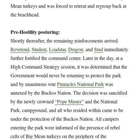
Mean turkeys and was forced to retreat and regroup back at
the beachhead.
Pre-Hostility posturing:
Shortly thereafter, the remaining reinforcements arrived.
Reverend
,
Student
,
Loadstar
,
Dragon
, and
Stud
immediately
further fortified the command center. Later in the day, at a
High Command Strategy session, it was determined that the
Government would never be returning to protect the park
and by unanimous vote
Pinnacles National Park
was
annexed by the Buckos Nation. The decision was sanctified
by the newly crowned
“Pope Master”
and the National
Park, campground, and all who resided within came to be
under the protection of the Buckos Nation. All campers
entering the park were informed of the presence of rebel
cells of Big Mean turkeys on the periphery of the