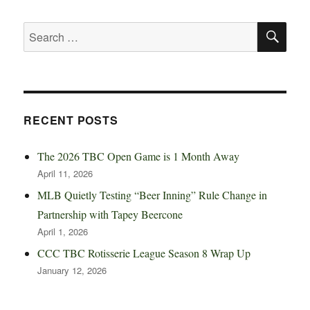
SE
Search
for:
RECENT POSTS
The 2026 TBC Open Game is 1 Month Away
April 11, 2026
MLB Quietly Testing “Beer Inning” Rule Change in
Partnership with Tapey Beercone
April 1, 2026
CCC TBC Rotisserie League Season 8 Wrap Up
January 12, 2026