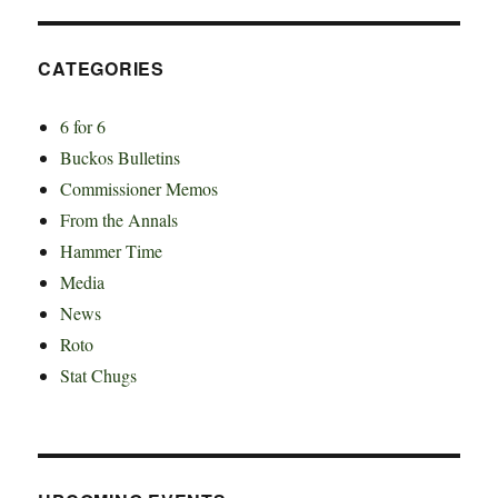
CATEGORIES
6 for 6
Buckos Bulletins
Commissioner Memos
From the Annals
Hammer Time
Media
News
Roto
Stat Chugs