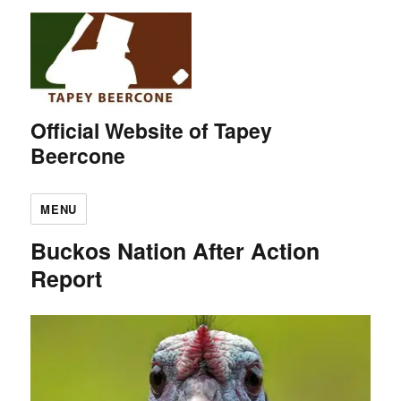
Official Website of Tapey
Beercone
MENU
Buckos Nation After Action
Report