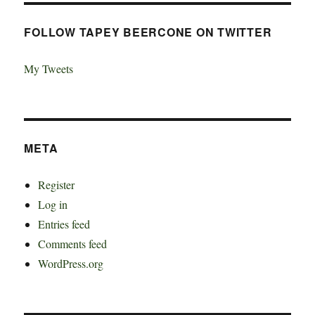
FOLLOW TAPEY BEERCONE ON TWITTER
My Tweets
META
Register
Log in
Entries feed
Comments feed
WordPress.org