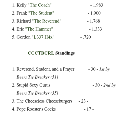
Kelly
"The Coach"
- 1.983
Frank
"The Student"
- 1.900
Richard
"The Reverend"
- 1.768
Eric
"The Hammer"
- 1.333
Gordon
"L337 H4x"
- .720
CCCTBCRL
Standings
Reverend, Student, and a Prayer - 30 -
1st by
Beers Tie Breaker (51)
Stupid Sexy Curtis - 30 -
2nd by
Beers Tie Breaker (35)
The Cheeseless Cheeseburgers - 23 -
Pope Rooster's Cocks - 17 -