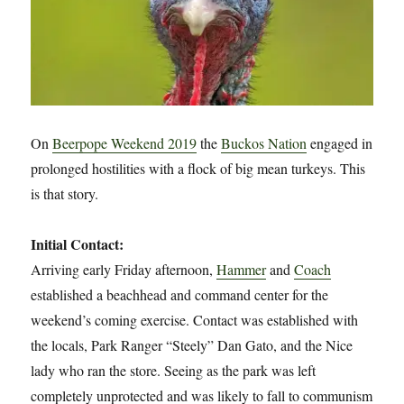
On
Beerpope Weekend 2019
the
Buckos Nation
engaged in
prolonged hostilities with a flock of big mean turkeys. This
is that story.
Initial Contact:
Arriving early Friday afternoon,
Hammer
and
Coach
established a beachhead and command center for the
weekend’s coming exercise. Contact was established with
the locals, Park Ranger “Steely” Dan Gato, and the Nice
lady who ran the store. Seeing as the park was left
completely unprotected and was likely to fall to communism