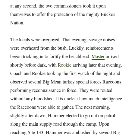
at any second, the two commissioners took it upon
themselves to offer the protection of the mighty Buckos
Nation.
The locals were overjoyed. That evening, savage noises
were overheard from the bush. Luckily, reinforcements
began trickling in to fortify the beachhead.
Master
arrived
shortly before dark, with
Rookie
arriving later that evening.
Coach and Rookie took up the first watch of the night and
observed several Big Mean turkey special forces Raccoons
performing reconnaissance in force. They were routed
without any bloodshed. It is unclear how much intelligence
the Raccoons were able to gather. The next morning,
slightly after dawn, Hammer elected to go out on patrol
along the main supply road through the camp. Upon
reaching Site 133, Hammer was ambushed by several Big