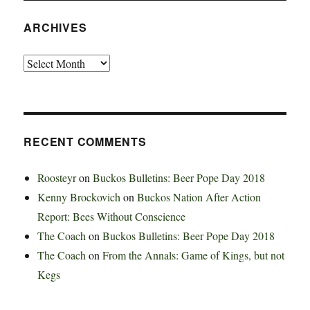
ARCHIVES
Archives
RECENT COMMENTS
Roosteyr
on
Buckos Bulletins: Beer Pope Day 2018
Kenny Brockovich
on
Buckos Nation After Action
Report: Bees Without Conscience
The Coach
on
Buckos Bulletins: Beer Pope Day 2018
The Coach
on
From the Annals: Game of Kings, but not
Kegs