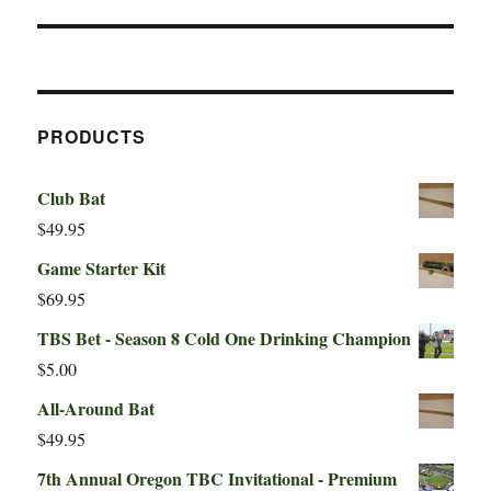
PRODUCTS
Club Bat
$
49.95
Game Starter Kit
$
69.95
TBS Bet - Season 8 Cold One Drinking Champion
$
5.00
All-Around Bat
$
49.95
7th Annual Oregon TBC Invitational - Premium