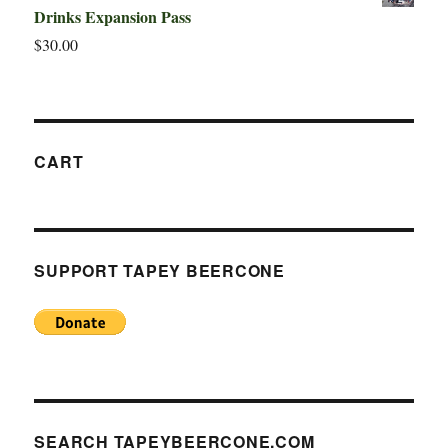
Drinks Expansion Pass
$
30.00
CART
SUPPORT TAPEY BEERCONE
SEARCH TAPEYBEERCONE.COM