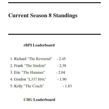
Current Season 8 Standings
rBPI Leaderboard
Richard
"The Reverend"
- 2.45
Frank
"The Student"
- 2.38
Eric
"The Hammer"
- 2.04
Gordon
"L337 H4x"
- 1.90
Kelly
"The Coach"
- 1.83
CHG
Leaderboard