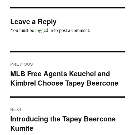
Leave a Reply
You must be
logged in
to post a comment.
Post
PREVIOUS
navigation
MLB Free Agents Keuchel and
Previous
Kimbrel Choose Tapey Beercone
post:
NEXT
Introducing the Tapey Beercone
Next
Kumite
post: