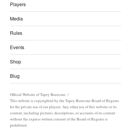
Players
Media
Rules
Events
Shop
Blug
Official Website of Tapey Beercone
This website is copyrighted by the Tapey Beercone Board of Regents
for the private use of our players. Any other use of this website or its
content, including pictures, descriptions, or accounts of its content
without the express written consent of the Board of Regents is
prohibited.