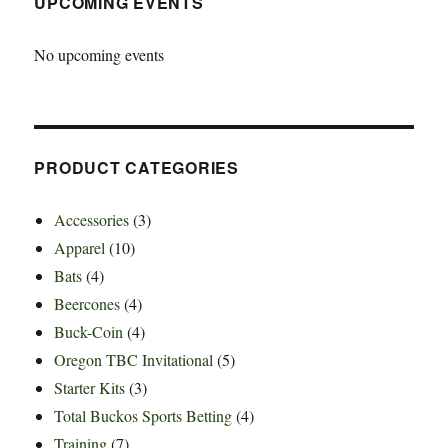
UPCOMING EVENTS
No upcoming events
PRODUCT CATEGORIES
Accessories
(3)
Apparel
(10)
Bats
(4)
Beercones
(4)
Buck-Coin
(4)
Oregon TBC Invitational
(5)
Starter Kits
(3)
Total Buckos Sports Betting
(4)
Training
(7)