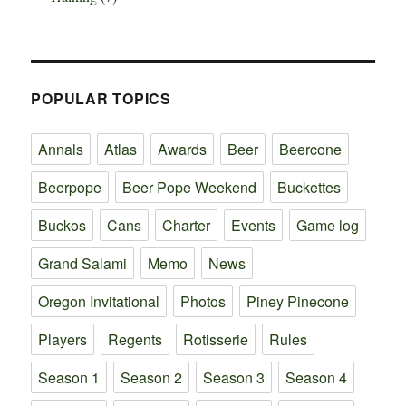
POPULAR TOPICS
Annals
Atlas
Awards
Beer
Beercone
Beerpope
Beer Pope Weekend
Buckettes
Buckos
Cans
Charter
Events
Game log
Grand Salami
Memo
News
Oregon Invitational
Photos
Piney Pinecone
Players
Regents
Rotisserie
Rules
Season 1
Season 2
Season 3
Season 4