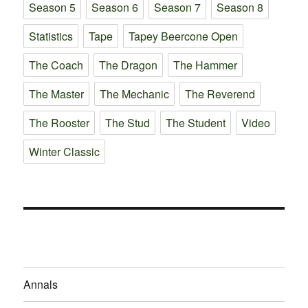
Season 5
Season 6
Season 7
Season 8
Statistics
Tape
Tapey Beercone Open
The Coach
The Dragon
The Hammer
The Master
The Mechanic
The Reverend
The Rooster
The Stud
The Student
Video
Winter Classic
Annals