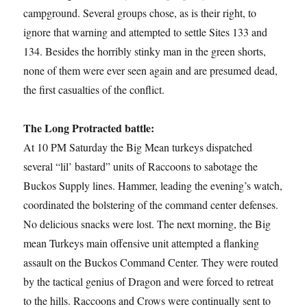
campground. Several groups chose, as is their right, to
ignore that warning and attempted to settle Sites 133 and
134. Besides the horribly stinky man in the green shorts,
none of them were ever seen again and are presumed dead,
the first casualties of the conflict.
The Long Protracted battle:
At 10 PM Saturday the Big Mean turkeys dispatched
several “lil’ bastard” units of Raccoons to sabotage the
Buckos Supply lines. Hammer, leading the evening’s watch,
coordinated the bolstering of the command center defenses.
No delicious snacks were lost. The next morning, the Big
mean Turkeys main offensive unit attempted a flanking
assault on the Buckos Command Center. They were routed
by the tactical genius of Dragon and were forced to retreat
to the hills. Raccoons and Crows were continually sent to