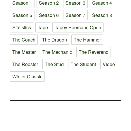
Season 1
Season 2
Season 3
Season 4
Season 5
Season 6
Season 7
Season 8
Statistics
Tape
Tapey Beercone Open
The Coach
The Dragon
The Hammer
The Master
The Mechanic
The Reverend
The Rooster
The Stud
The Student
Video
Winter Classic