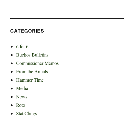
CATEGORIES
6 for 6
Buckos Bulletins
Commissioner Memos
From the Annals
Hammer Time
Media
News
Roto
Stat Chugs