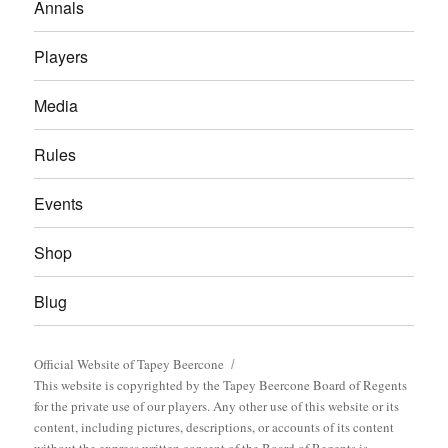
Annals
Players
Media
Rules
Events
Shop
Blug
Official Website of Tapey Beercone
This website is copyrighted by the Tapey Beercone Board of Regents
for the private use of our players. Any other use of this website or its
content, including pictures, descriptions, or accounts of its content