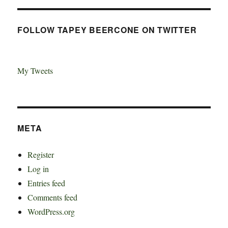
FOLLOW TAPEY BEERCONE ON TWITTER
My Tweets
META
Register
Log in
Entries feed
Comments feed
WordPress.org