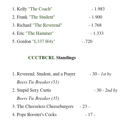
Kelly
"The Coach"
- 1.983
Frank
"The Student"
- 1.900
Richard
"The Reverend"
- 1.768
Eric
"The Hammer"
- 1.333
Gordon
"L337 H4x"
- .720
CCCTBCRL
Standings
Reverend, Student, and a Prayer - 30 -
1st by
Beers Tie Breaker (51)
Stupid Sexy Curtis - 30 -
2nd by
Beers Tie Breaker (35)
The Cheeseless Cheeseburgers - 23 -
Pope Rooster's Cocks - 17 -