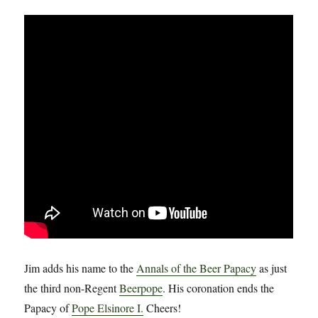
Jim adds his name to the
Annals of the Beer Papacy
as just
the third non-Regent
Beerpope
. His coronation ends the
Papacy of
Pope Elsinore I.
Cheers!