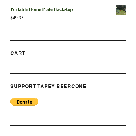
Portable Home Plate Backstop
$
49.95
CART
SUPPORT TAPEY BEERCONE