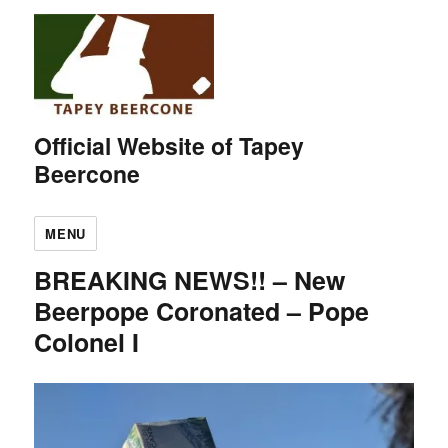
Official Website of Tapey
Beercone
MENU
BREAKING NEWS!! – New
Beerpope Coronated – Pope
Colonel I