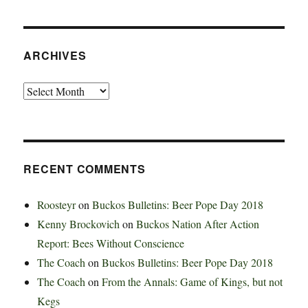
ARCHIVES
Archives
RECENT COMMENTS
Roosteyr
on
Buckos Bulletins: Beer Pope Day 2018
Kenny Brockovich
on
Buckos Nation After Action
Report: Bees Without Conscience
The Coach
on
Buckos Bulletins: Beer Pope Day 2018
The Coach
on
From the Annals: Game of Kings, but not
Kegs