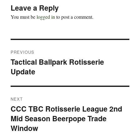
Leave a Reply
You must be
logged in
to post a comment.
Post
PREVIOUS
navigation
Tactical Ballpark Rotisserie
Previous
Update
post:
NEXT
CCC TBC Rotisserie League 2nd
Next
Mid Season Beerpope Trade
post:
Window