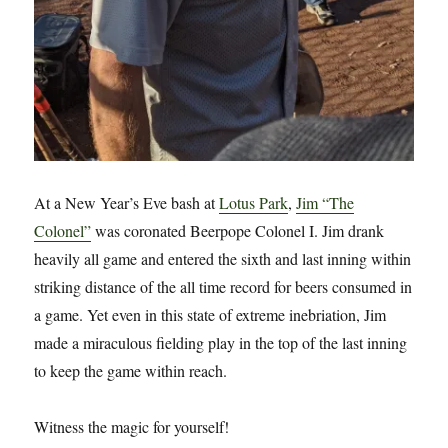
At a New Year’s Eve bash at
Lotus Park
,
Jim “The
Colonel”
was coronated Beerpope Colonel I. Jim drank
heavily all game and entered the sixth and last inning within
striking distance of the all time record for beers consumed in
a game. Yet even in this state of extreme inebriation, Jim
made a miraculous fielding play in the top of the last inning
to keep the game within reach.
Witness the magic for yourself!