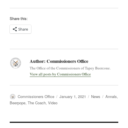
Share this:
Share
Author:
Commissioners Office
The Office of the Commissioners of Tapey Beercone.
View all posts by Commissioners Office
Author
Posted
Categories
Tags
Commissioners Office
January 1, 2021
News
Annals
,
on
Beerpope
,
The Coach
,
Video