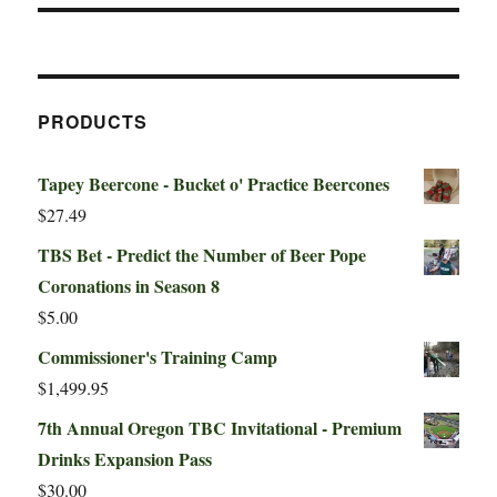
PRODUCTS
Tapey Beercone - Bucket o' Practice Beercones
$
27.49
TBS Bet - Predict the Number of Beer Pope
Coronations in Season 8
$
5.00
Commissioner's Training Camp
$
1,499.95
7th Annual Oregon TBC Invitational - Premium
Drinks Expansion Pass
$
30.00