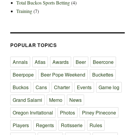
Total Buckos Sports Betting
(4)
Training
(7)
POPULAR TOPICS
Annals
Atlas
Awards
Beer
Beercone
Beerpope
Beer Pope Weekend
Buckettes
Buckos
Cans
Charter
Events
Game log
Grand Salami
Memo
News
Oregon Invitational
Photos
Piney Pinecone
Players
Regents
Rotisserie
Rules