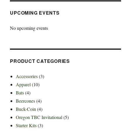
UPCOMING EVENTS
No upcoming events
PRODUCT CATEGORIES
Accessories
(3)
Apparel
(10)
Bats
(4)
Beercones
(4)
Buck-Coin
(4)
Oregon TBC Invitational
(5)
Starter Kits
(3)