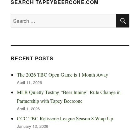
SEARCH TAPEYBEERCONE.COM
SE
Search
for:
RECENT POSTS
The 2026 TBC Open Game is 1 Month Away
April 11, 2026
MLB Quietly Testing “Beer Inning” Rule Change in
Partnership with Tapey Beercone
April 1, 2026
CCC TBC Rotisserie League Season 8 Wrap Up
January 12, 2026