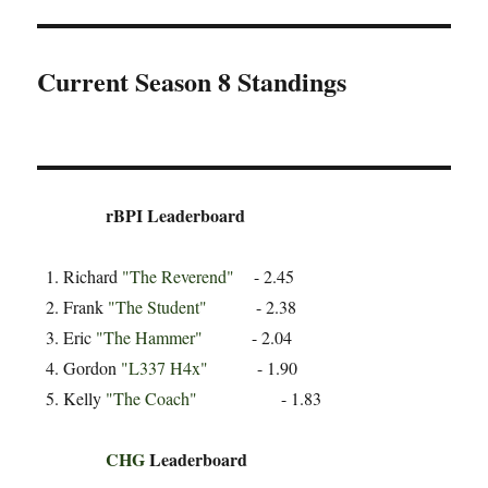
Current Season 8 Standings
rBPI Leaderboard
Richard
"The Reverend"
- 2.45
Frank
"The Student"
- 2.38
Eric
"The Hammer"
- 2.04
Gordon
"L337 H4x"
- 1.90
Kelly
"The Coach"
- 1.83
CHG
Leaderboard