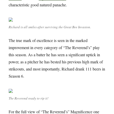
characteristic good natured panache.
Richard is all smiles after surviving the Great Bee Invasion.
The true mark of excellence is seen in the marked
improvement in every category of “The Reverend’s” play
this season. As a batter he has seen a significant uptick in
power, as a pitcher he has bested his previous high mark of
strikeouts, and most importantly, Richard drank 111 beers in
Season 6.
The Reverend ready to rip it!
For the full view of “The Reverend’s” Magnificence one