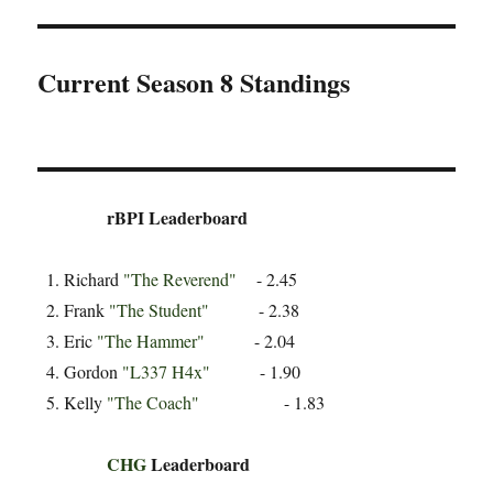
Current Season 8 Standings
rBPI Leaderboard
Richard
"The Reverend"
- 2.45
Frank
"The Student"
- 2.38
Eric
"The Hammer"
- 2.04
Gordon
"L337 H4x"
- 1.90
Kelly
"The Coach"
- 1.83
CHG
Leaderboard