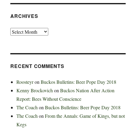
ARCHIVES
Archives
RECENT COMMENTS
Roosteyr
on
Buckos Bulletins: Beer Pope Day 2018
Kenny Brockovich
on
Buckos Nation After Action
Report: Bees Without Conscience
The Coach
on
Buckos Bulletins: Beer Pope Day 2018
The Coach
on
From the Annals: Game of Kings, but not
Kegs