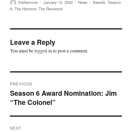
Author
Posted
Categories
Tags
theHammer
January 12, 2022
News
Awards
,
Season
on
6
,
The Hammer
,
The Reverend
Leave a Reply
You must be
logged in
to post a comment.
Post
PREVIOUS
navigation
Season 6 Award Nomination: Jim
Previous
“The Colonel”
post:
NEXT