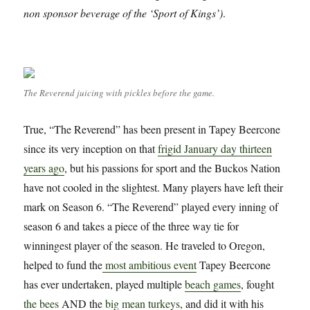
non sponsor beverage of the ‘Sport of Kings’)
.
The Reverend juicing with pickles before the game.
True, “The Reverend” has been present in Tapey Beercone
since its very inception on that
frigid January day thirteen
years ago
, but his passions for sport and the Buckos Nation
have not cooled in the slightest. Many players have left their
mark on Season 6. “The Reverend” played every inning of
season 6 and takes a piece of the three way tie for
winningest player of the season. He traveled to Oregon,
helped to fund the
most ambitious event
Tapey Beercone
has ever undertaken, played multiple
beach games
, fought
the bees
AND the
big mean turkeys
, and did it with his