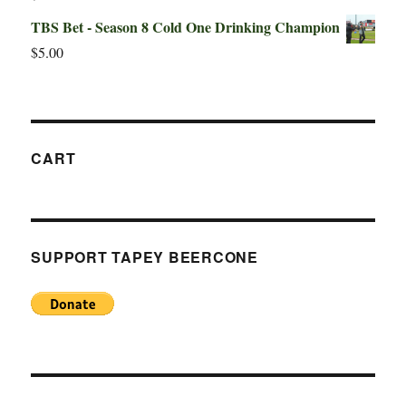
TBS Bet - Season 8 Cold One Drinking Champion
$
5.00
CART
SUPPORT TAPEY BEERCONE