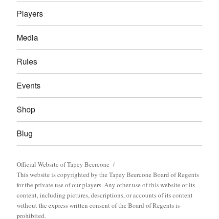
Players
Media
Rules
Events
Shop
Blug
Official Website of Tapey Beercone
This website is copyrighted by the Tapey Beercone Board of Regents
for the private use of our players. Any other use of this website or its
content, including pictures, descriptions, or accounts of its content
without the express written consent of the Board of Regents is
prohibited.