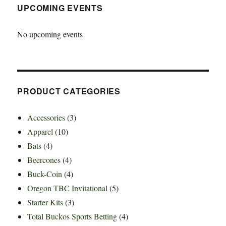
UPCOMING EVENTS
No upcoming events
PRODUCT CATEGORIES
Accessories
(3)
Apparel
(10)
Bats
(4)
Beercones
(4)
Buck-Coin
(4)
Oregon TBC Invitational
(5)
Starter Kits
(3)
Total Buckos Sports Betting
(4)