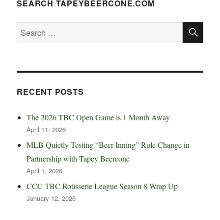
SEARCH TAPEYBEERCONE.COM
SE
Search
for:
RECENT POSTS
The 2026 TBC Open Game is 1 Month Away
April 11, 2026
MLB Quietly Testing “Beer Inning” Rule Change in
Partnership with Tapey Beercone
April 1, 2026
CCC TBC Rotisserie League Season 8 Wrap Up
January 12, 2026