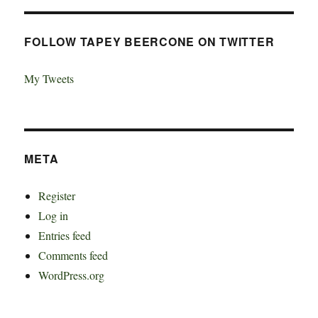
FOLLOW TAPEY BEERCONE ON TWITTER
My Tweets
META
Register
Log in
Entries feed
Comments feed
WordPress.org