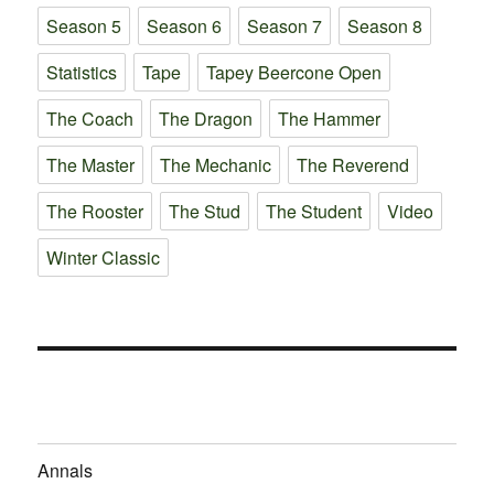
Season 5
Season 6
Season 7
Season 8
Statistics
Tape
Tapey Beercone Open
The Coach
The Dragon
The Hammer
The Master
The Mechanic
The Reverend
The Rooster
The Stud
The Student
Video
Winter Classic
Annals