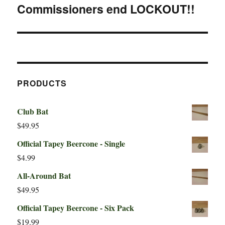
Commissioners end LOCKOUT!!
Next
post:
PRODUCTS
Club Bat
$
49.95
Official Tapey Beercone - Single
$
4.99
All-Around Bat
$
49.95
Official Tapey Beercone - Six Pack
$
19.99