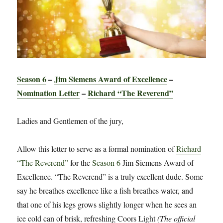
Season 6
–
Jim Siemens Award of Excellence
–
Nomination Letter
–
Richard “The Reverend”
Ladies and Gentlemen of the jury,
Allow this letter to serve as a formal nomination of
Richard
“The Reverend”
for the
Season 6
Jim Siemens Award of
Excellence. “The Reverend” is a truly excellent dude. Some
say he breathes excellence like a fish breathes water, and
that one of his legs grows slightly longer when he sees an
ice cold can of brisk, refreshing Coors Light
(The official