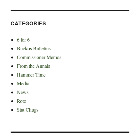
CATEGORIES
6 for 6
Buckos Bulletins
Commissioner Memos
From the Annals
Hammer Time
Media
News
Roto
Stat Chugs