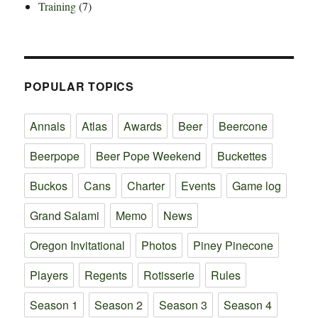
Training
(7)
POPULAR TOPICS
Annals
Atlas
Awards
Beer
Beercone
Beerpope
Beer Pope Weekend
Buckettes
Buckos
Cans
Charter
Events
Game log
Grand Salami
Memo
News
Oregon Invitational
Photos
Piney Pinecone
Players
Regents
Rotisserie
Rules
Season 1
Season 2
Season 3
Season 4