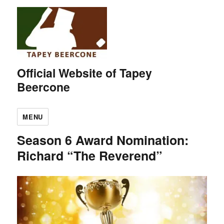
Official Website of Tapey
Beercone
MENU
Season 6 Award Nomination:
Richard “The Reverend”