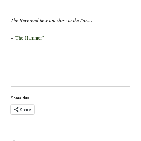
The Reverend flew too close to the Sun…
–
“The Hammer”
Share this:
Share