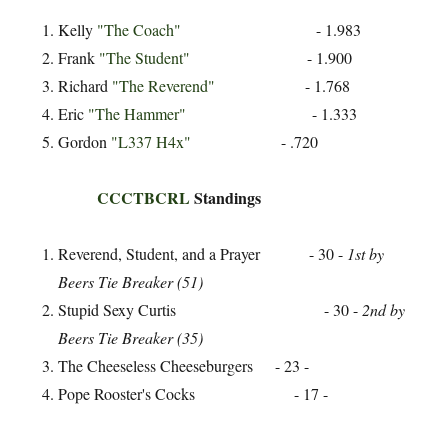
Kelly
"The Coach"
- 1.983
Frank
"The Student"
- 1.900
Richard
"The Reverend"
- 1.768
Eric
"The Hammer"
- 1.333
Gordon
"L337 H4x"
- .720
CCCTBCRL
Standings
Reverend, Student, and a Prayer - 30 -
1st by
Beers Tie Breaker (51)
Stupid Sexy Curtis - 30 -
2nd by
Beers Tie Breaker (35)
The Cheeseless Cheeseburgers - 23 -
Pope Rooster's Cocks - 17 -