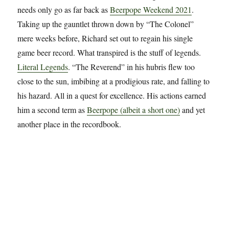
needs only go as far back as
Beerpope Weekend 2021
.
Taking up the gauntlet thrown down by “The Colonel”
mere weeks before, Richard set out to regain his single
game beer record. What transpired is the stuff of legends.
Literal Legends
. “The Reverend” in his hubris flew too
close to the sun, imbibing at a prodigious rate, and falling to
his hazard. All in a quest for excellence. His actions earned
him a second term as
Beerpope (albeit a short one)
and yet
another place in the recordbook.